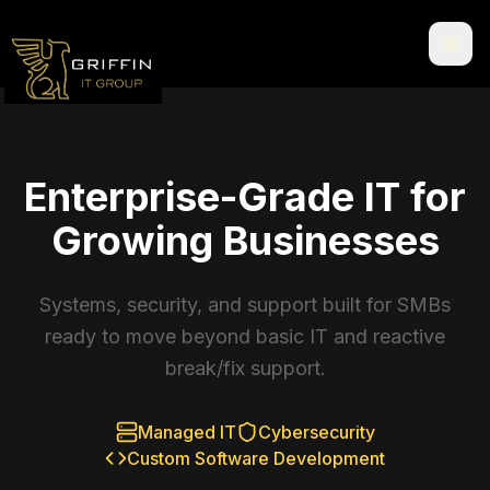
Enterprise-Grade IT for
Growing Businesses
Systems, security, and support built for SMBs
ready to move beyond basic IT and reactive
break/fix support.
Managed IT
Cybersecurity
Custom Software Development