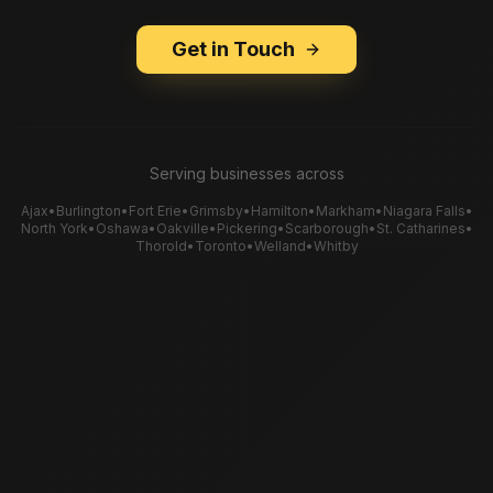
Get in Touch
Serving businesses across
Ajax
•
Burlington
•
Fort Erie
•
Grimsby
•
Hamilton
•
Markham
•
Niagara Falls
•
North York
•
Oshawa
•
Oakville
•
Pickering
•
Scarborough
•
St. Catharines
•
Thorold
•
Toronto
•
Welland
•
Whitby