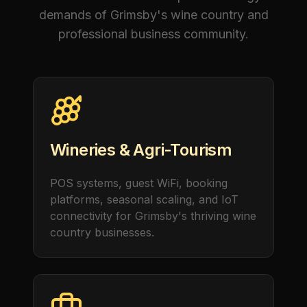
demands of Grimsby's wine country and
professional business community.
Wineries & Agri-Tourism
POS systems, guest WiFi, booking
platforms, seasonal scaling, and IoT
connectivity for Grimsby's thriving wine
country businesses.