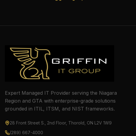
Expert Managed IT Provider serving the Niagara
Region and GTA with enterprise-grade solutions
grounded in ITIL, ITSM, and NIST frameworks.
28 Front Street S., 2nd Floor, Thorold, ON L2V 1W9
(289) 667-4000