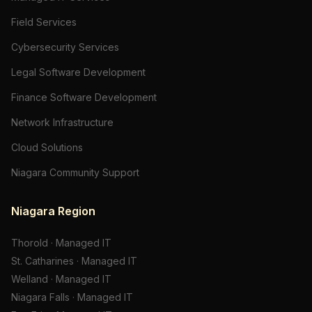
Field Services
Cybersecurity Services
Legal Software Development
Finance Software Development
Network Infrastructure
Cloud Solutions
Niagara Community Support
Niagara Region
Thorold
·
Managed IT
St. Catharines
·
Managed IT
Welland
·
Managed IT
Niagara Falls
·
Managed IT