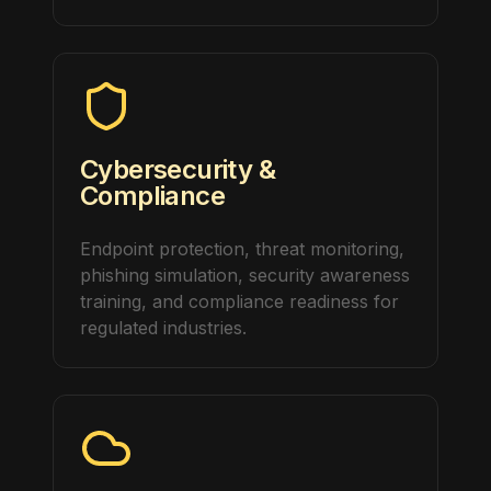
Cybersecurity &
Compliance
Endpoint protection, threat monitoring,
phishing simulation, security awareness
training, and compliance readiness for
regulated industries.