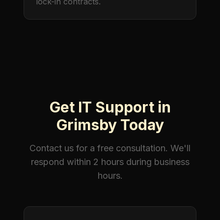
lock-in contracts.
Get IT Support in
Grimsby Today
Contact us for a free consultation. We'll
respond within 2 hours during business
hours.