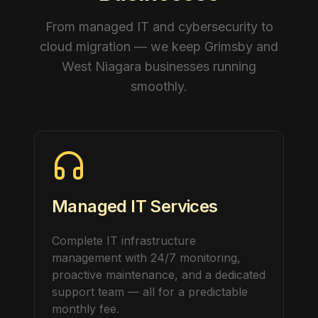
From managed IT and cybersecurity to
cloud migration — we keep Grimsby and
West Niagara businesses running
smoothly.
Managed IT Services
Complete IT infrastructure
management with 24/7 monitoring,
proactive maintenance, and a dedicated
support team — all for a predictable
monthly fee.