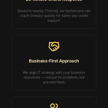
Based in nearby Thorold, our technicians can
reach Grimsby quickly for same-day onsite
support.
Business-First Approach
We align IT strategy with your business
objectives — not just fix problems, but
prevent them.