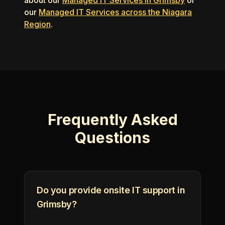
about our
Managed IT Services in Grimsby
or
our
Managed IT Services across the Niagara
Region
.
Frequently Asked
Questions
Do you provide onsite IT support in
Grimsby?