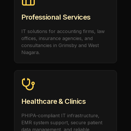
Professional Services
IT solutions for accounting firms, law
offices, insurance agencies, and
consultancies in Grimsby and West
Niagara.
Healthcare & Clinics
PHIPA-compliant IT infrastructure,
EMR system support, secure patient
data management, and reliable