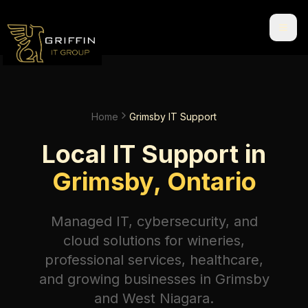
Home
Grimsby IT Support
Local IT Support in
Grimsby, Ontario
Managed IT, cybersecurity, and
cloud solutions for wineries,
professional services, healthcare,
and growing businesses in Grimsby
and West Niagara.