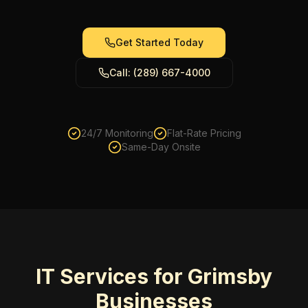
Get Started Today
Call: (289) 667-4000
24/7 Monitoring
Flat-Rate Pricing
Same-Day Onsite
IT Services for Grimsby
Businesses