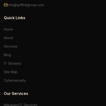
info@griffinitgroup.com
Quick Links
Home
About
Services
Blog
IT Glossary
Site Map
Cybersecurity
Our Services
Managed IT Services