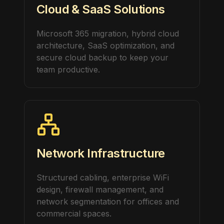
Cloud & SaaS Solutions
Microsoft 365 migration, hybrid cloud
architecture, SaaS optimization, and
secure cloud backup to keep your
team productive.
Network Infrastructure
Structured cabling, enterprise WiFi
design, firewall management, and
network segmentation for offices and
commercial spaces.