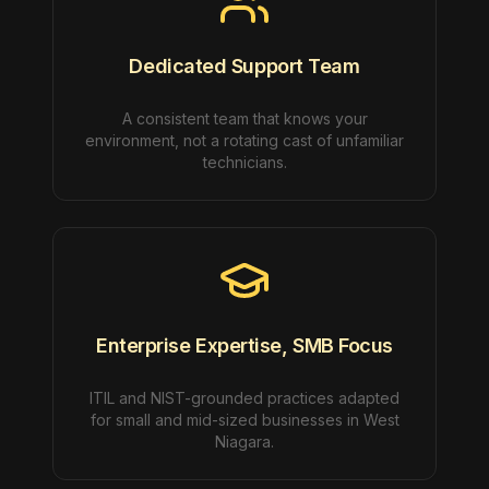
Dedicated Support Team
A consistent team that knows your
environment, not a rotating cast of unfamiliar
technicians.
Enterprise Expertise, SMB Focus
ITIL and NIST-grounded practices adapted
for small and mid-sized businesses in West
Niagara.