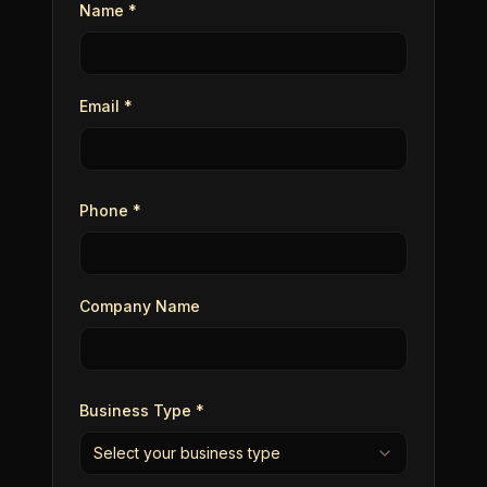
Name *
Email *
Phone *
Company Name
Business Type *
Select your business type