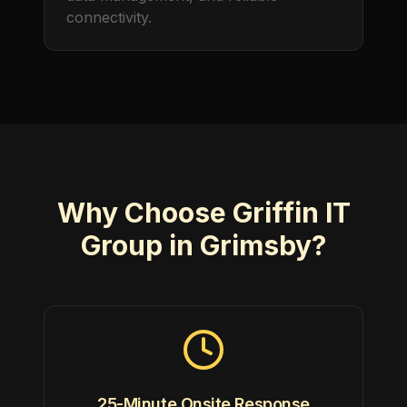
connectivity.
Why Choose Griffin IT
Group in Grimsby?
25-Minute Onsite Response