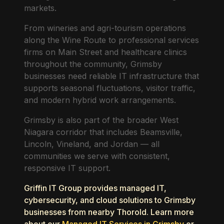
markets.
From wineries and agri-tourism operations
along the Wine Route to professional services
firms on Main Street and healthcare clinics
throughout the community, Grimsby
businesses need reliable IT infrastructure that
supports seasonal fluctuations, visitor traffic,
and modern hybrid work arrangements.
Grimsby is also part of the broader West
Niagara corridor that includes Beamsville,
Lincoln, Vineland, and Jordan — all
communities we serve with consistent,
responsive IT support.
Griffin IT Group provides managed IT,
cybersecurity, and cloud solutions to Grimsby
businesses from nearby Thorold. Learn more