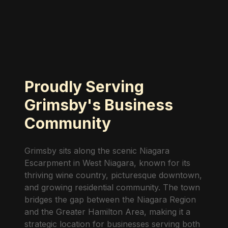
Proudly Serving
Grimsby's Business
Community
Grimsby sits along the scenic Niagara
Escarpment in West Niagara, known for its
thriving wine country, picturesque downtown,
and growing residential community. The town
bridges the gap between the Niagara Region
and the Greater Hamilton Area, making it a
strategic location for businesses serving both