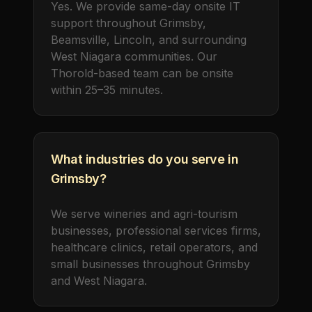
Yes. We provide same-day onsite IT
support throughout Grimsby,
Beamsville, Lincoln, and surrounding
West Niagara communities. Our
Thorold-based team can be onsite
within 25–35 minutes.
What industries do you serve in
Grimsby?
We serve wineries and agri-tourism
businesses, professional services firms,
healthcare clinics, retail operators, and
small businesses throughout Grimsby
and West Niagara.