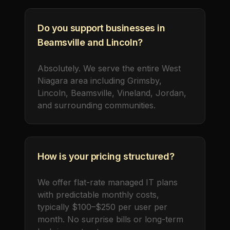
Do you support businesses in
Beamsville and Lincoln?
Absolutely. We serve the entire West
Niagara area including Grimsby,
Lincoln, Beamsville, Vineland, Jordan,
and surrounding communities.
How is your pricing structured?
We offer flat-rate managed IT plans
with predictable monthly costs,
typically $100–$250 per user per
month. No surprise bills or long-term