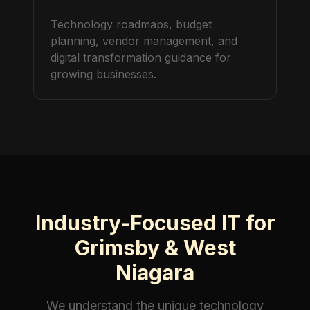
Technology roadmaps, budget
planning, vendor management, and
digital transformation guidance for
growing businesses.
Industry-Focused IT for
Grimsby & West
Niagara
We understand the unique technology