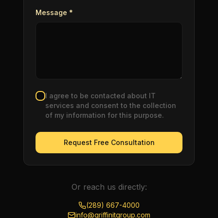
Message *
I agree to be contacted about IT
services and consent to the collection
of my information for this purpose.
Request Free Consultation
Or reach us directly:
(289) 667-4000
info@griffinitgroup.com