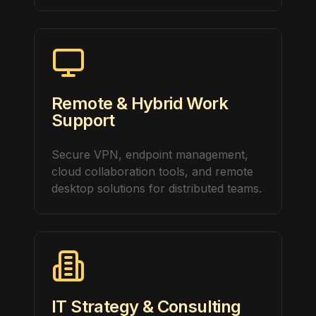
Remote & Hybrid Work
Support
Secure VPN, endpoint management,
cloud collaboration tools, and remote
desktop solutions for distributed teams.
IT Strategy & Consulting