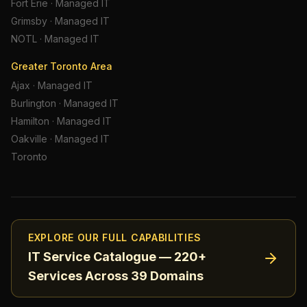
Fort Erie
·
Managed IT
Grimsby
·
Managed IT
NOTL
·
Managed IT
Greater Toronto Area
Ajax
·
Managed IT
Burlington
·
Managed IT
Hamilton
·
Managed IT
Oakville
·
Managed IT
Toronto
EXPLORE OUR FULL CAPABILITIES
IT Service Catalogue — 220+
Services Across 39 Domains