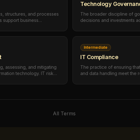
Technology Governan
s, structures, and processes
The broader discipline of go
ts support business
decisions and investments a
ppropriately, and deliver
encompassing IT governance
vernance defines who makes
operational technology (OT), 
ow those decisions are made,
initiatives, data governance
easured.
technology adoption.
Intermediate
t
IT Compliance
g, assessing, and mitigating
The practice of ensuring tha
rmation technology. IT risk
and data handling meet the 
ats to confidentiality,
applicable laws, regulations,
y of IT systems and data, then
internal policies. IT complia
tionate to the risk level.
(PIPEDA, GDPR), security st
27001), and industry-specific
All Terms