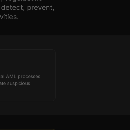
 detect, prevent,
ities.
ual AML processes
ate suspicious