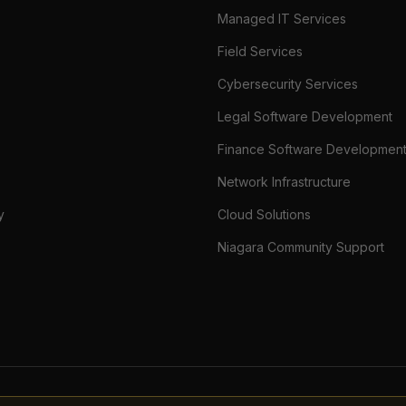
Managed IT Services
Field Services
Cybersecurity Services
Legal Software Development
Finance Software Developmen
Network Infrastructure
y
Cloud Solutions
Niagara Community Support