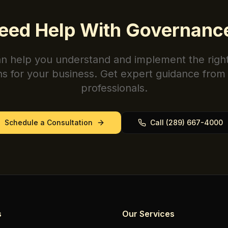
eed Help With
Governanc
n help you understand and implement the righ
ns for your business. Get expert guidance from 
professionals.
Schedule a Consultation
Call (289) 667-4000
s
Our Services