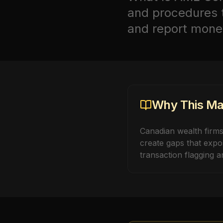
and procedures th
and report money 
Why This Mat
Canadian wealth firm
create gaps that expo
transaction flagging an