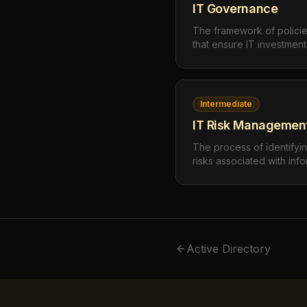
IT Governance
The framework of policie
that ensure IT investmen
objectives, manage risk a
measurable value. IT go
technology decisions, h
and how outcomes are m
Intermediate
IT Risk Managemen
The process of identifyin
risks associated with info
management evaluates thre
integrity, and availabilit
implements controls propor
Active Directory