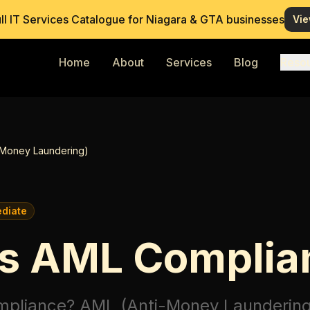
ull IT Services Catalogue for Niagara & GTA businesses
Vie
Home
About
Services
Blog
Reso
-Money Laundering)
ediate
Is AML Complia
mpliance?
AML (Anti-Money Laundering