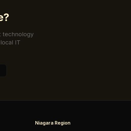
e
?
t technology
local IT
Niagara Region