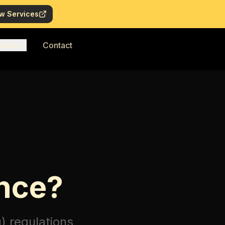
w Services
urces
Contact
nce?
)
regulations