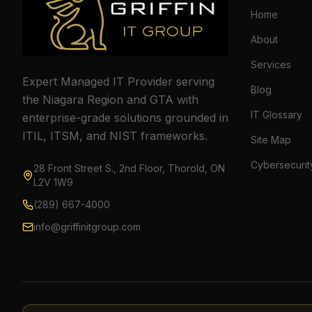
Home
About
Services
Expert Managed IT Provider serving
Blog
the Niagara Region and GTA with
IT Glossary
enterprise-grade solutions grounded in
ITIL, ITSM, and NIST frameworks.
Site Map
Cybersecurit
28 Front Street S., 2nd Floor, Thorold, ON
L2V 1W9
(289) 667-4000
info@griffinitgroup.com