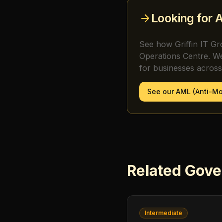
Looking for
A
See how Griffin IT Gr
Operations Centre. W
for businesses acros
See our
AML (Anti-M
Related
Gove
Intermediate