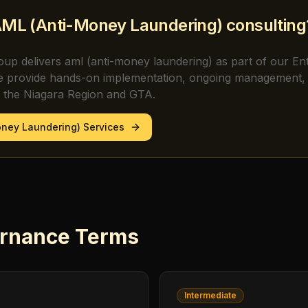
ML (Anti-Money Laundering)
consulting
oup delivers
aml (anti-money laundering)
as part of our En
e provide hands-on implementation, ongoing management, 
s the Niagara Region and GTA.
oney Laundering)
Services
rnance
Terms
Intermediate