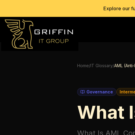
Explore our f
Home
/
IT Glossary
/
AML (Anti
Governance
Interm
What 
What Is AML Co