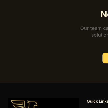
N
Our team ca
solutio
Quick Link