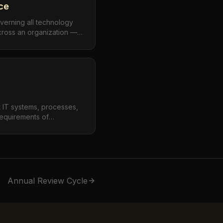
ce
verning all technology
cross an organization —
 but also extending to
digital transformation
, and emerging
t IT systems, processes,
requirements of
 industry standards, and
nce spans data privacy
andards (SOC 2, ISO
 regulations.
Annual Review Cycle