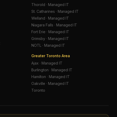
Thorold
·
Managed IT
St. Catharines
·
Managed IT
Welland
·
Managed IT
Niagara Falls
·
Managed IT
Fort Erie
·
Managed IT
Grimsby
·
Managed IT
t
NOTL
·
Managed IT
Greater Toronto Area
Ajax
·
Managed IT
Burlington
·
Managed IT
Hamilton
·
Managed IT
Oakville
·
Managed IT
Toronto