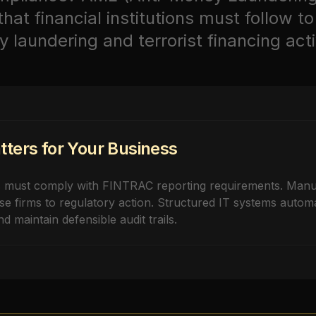
at financial institutions must follow to
laundering and terrorist financing activ
ters for Your Business
s must comply with FINTRAC reporting requirements. Man
se firms to regulatory action. Structured IT systems autom
d maintain defensible audit trails.