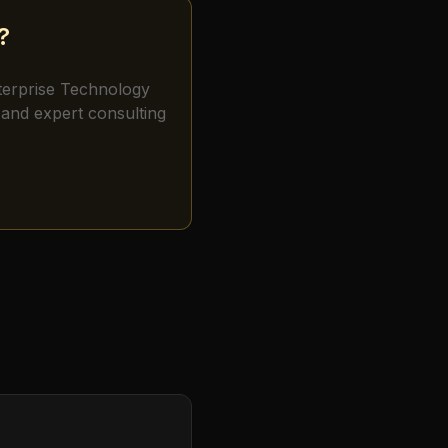
?
terprise Technology
and expert consulting