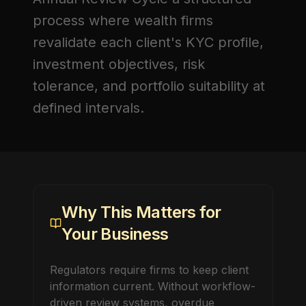
process where wealth firms
revalidate each client's KYC profile,
investment objectives, risk
tolerance, and portfolio suitability at
defined intervals.
Why This Matters for
Your Business
Regulators require firms to keep client
information current. Without workflow-
driven review systems, overdue