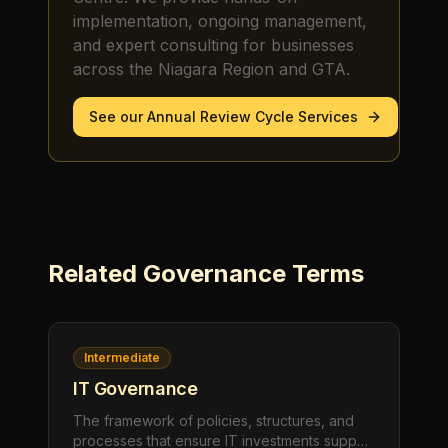
implementation, ongoing management,
and expert consulting for businesses
across the Niagara Region and GTA.
See our
Annual Review Cycle
Services
Related
Governance
Terms
Intermediate
IT Governance
The framework of policies, structures, and
processes that ensure IT investments support