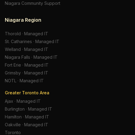
Niagara Community Support
Niagara Region
Thorold
·
Managed IT
St. Catharines
·
Managed IT
Welland
·
Managed IT
Niagara Falls
·
Managed IT
Fort Erie
·
Managed IT
Grimsby
·
Managed IT
NOTL
·
Managed IT
Greater Toronto Area
Ajax
·
Managed IT
Burlington
·
Managed IT
Hamilton
·
Managed IT
Oakville
·
Managed IT
Toronto