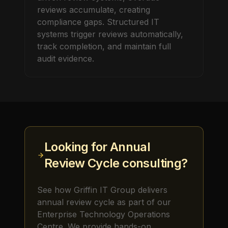
reviews accumulate, creating
compliance gaps. Structured IT
systems trigger reviews automatically,
track completion, and maintain full
audit evidence.
Looking for
Annual
Review Cycle
consulting?
See how Griffin IT Group delivers
annual review cycle
as part of our
Enterprise Technology Operations
Centre. We provide hands-on