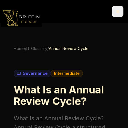
Home
/
IT Glossary
/
Annual Review Cycle
Governance
Intermediate
What Is an Annual
Review Cycle?
What Is an Annual Review Cycle?
Annual Review Cycle
a structured