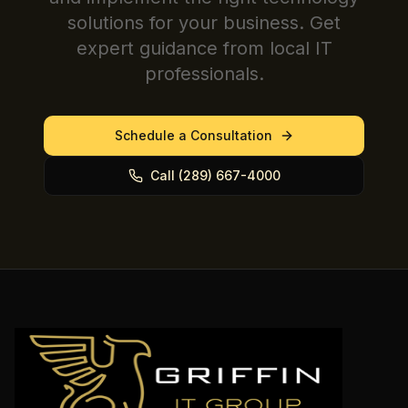
solutions for your business. Get
expert guidance from local IT
professionals.
Schedule a Consultation
Call (289) 667-4000