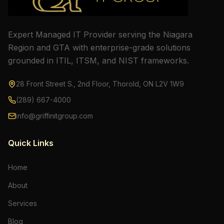
Expert Managed IT Provider serving the Niagara
Region and GTA with enterprise-grade solutions
grounded in ITIL, ITSM, and NIST frameworks.
28 Front Street S., 2nd Floor, Thorold, ON L2V 1W9
(289) 667-4000
info@griffinitgroup.com
Quick Links
Home
About
Services
Blog