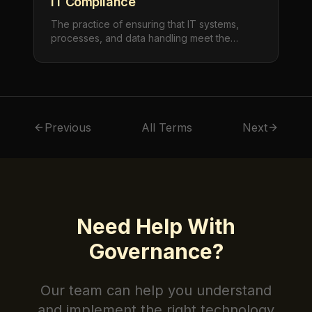
IT Compliance
The practice of ensuring that IT systems,
processes, and data handling meet the
requirements of applicable laws, regulations,
industry standards, and internal policies. IT
compliance spans data privacy (PIPEDA,
GDPR), security standards (SOC 2, ISO
27001), and industry-specific regulations.
Previous
All Terms
Next
Need Help With
Governance
?
Our team can help you understand
and implement the right technology