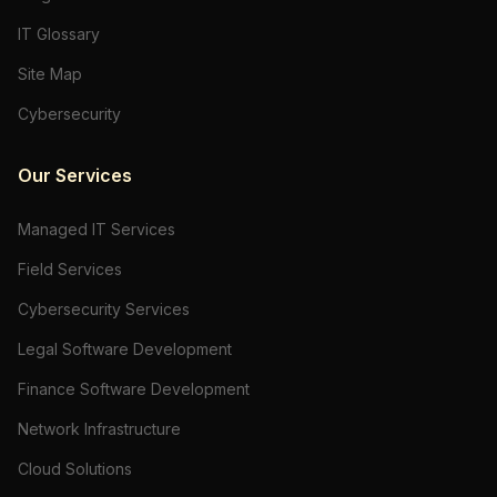
IT Glossary
Site Map
Cybersecurity
Our Services
Managed IT Services
Field Services
Cybersecurity Services
Legal Software Development
Finance Software Development
Network Infrastructure
Cloud Solutions