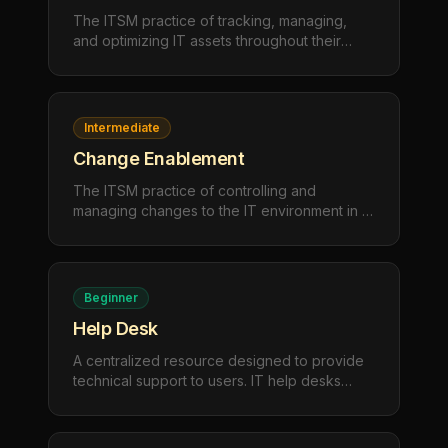
The ITSM practice of tracking, managing,
and optimizing IT assets throughout their
lifecycle — from procurement and
deployment to maintenance and retirement —
to maximize value and ensure compliance.
Intermediate
Change Enablement
The ITSM practice of controlling and
managing changes to the IT environment in a
structured way, minimizing risk and disruption
while enabling the organization to adapt and
innovate safely.
Beginner
Help Desk
A centralized resource designed to provide
technical support to users. IT help desks
handle troubleshooting, user questions, and
service requests to maintain productivity and
resolve issues quickly.