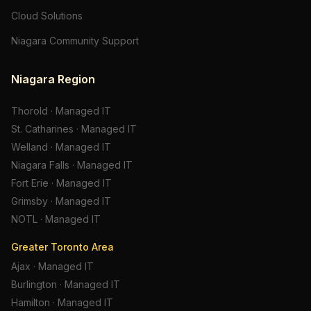
Cloud Solutions
Niagara Community Support
Niagara Region
Thorold
·
Managed IT
St. Catharines
·
Managed IT
Welland
·
Managed IT
Niagara Falls
·
Managed IT
Fort Erie
·
Managed IT
Grimsby
·
Managed IT
NOTL
·
Managed IT
Greater Toronto Area
Ajax
·
Managed IT
Burlington
·
Managed IT
Hamilton
·
Managed IT