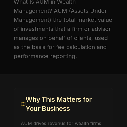
What Is AUM in Wealth
Management?
AUM (Assets Under
Management)
the total market value
of investments that a firm or advisor
manages on behalf of clients, used
as the basis for fee calculation and
performance reporting.
Why This Matters for
Your Business
AUM drives revenue for wealth firms