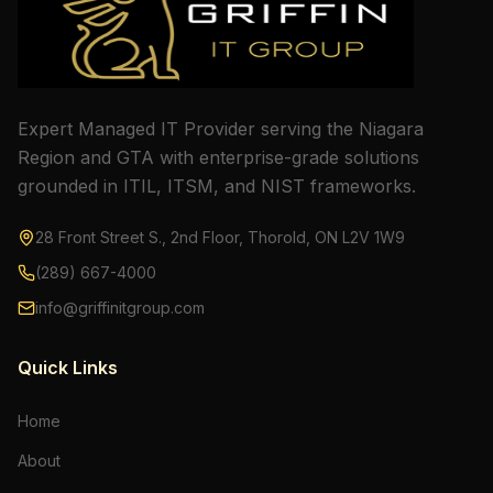
Expert Managed IT Provider serving the Niagara
Region and GTA with enterprise-grade solutions
grounded in ITIL, ITSM, and NIST frameworks.
28 Front Street S., 2nd Floor, Thorold, ON L2V 1W9
(289) 667-4000
info@griffinitgroup.com
Quick Links
Home
About