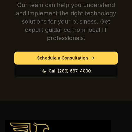
Our team can help you understand
and implement the right technology
solutions for your business. Get
expert guidance from local IT
professionals.
Schedule a Consultation
Call (289) 667-4000