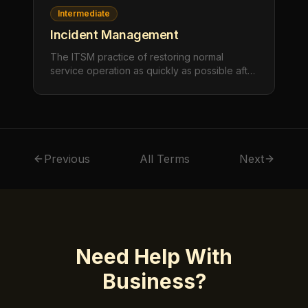
Intermediate
Incident Management
The ITSM practice of restoring normal
service operation as quickly as possible after
an unplanned interruption or reduction in
quality, minimizing the impact on business
operations.
Previous
All Terms
Next
Need Help With
Business
?