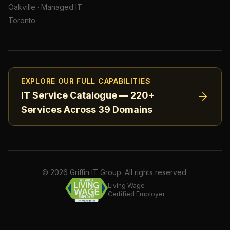
Oakville
·
Managed IT
Toronto
EXPLORE OUR FULL CAPABILITIES
IT Service Catalogue — 220+
Services Across 39 Domains
©
2026
Griffin IT Group. All rights reserved.
Living Wage
Certified Employer