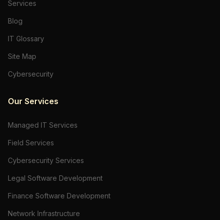
Services
Blog
IT Glossary
Site Map
Cybersecurity
Our Services
Managed IT Services
Field Services
Cybersecurity Services
Legal Software Development
Finance Software Development
Network Infrastructure