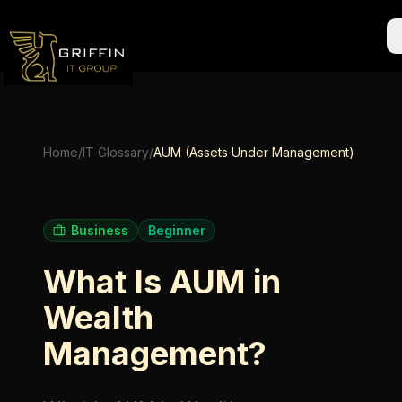
Home
/
IT Glossary
/
AUM (Assets Under Management)
Business
Beginner
What Is AUM in
Wealth
Management?