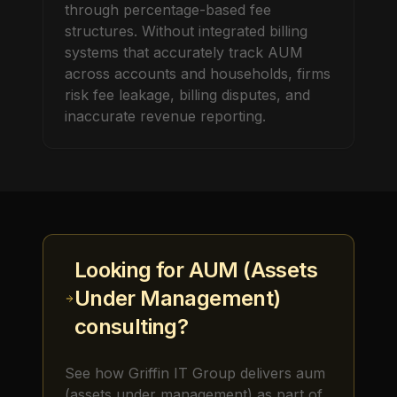
through percentage-based fee
structures. Without integrated billing
systems that accurately track AUM
across accounts and households, firms
risk fee leakage, billing disputes, and
inaccurate revenue reporting.
Looking for
AUM (Assets
Under Management)
consulting?
See how Griffin IT Group delivers
aum
(assets under management)
as part of