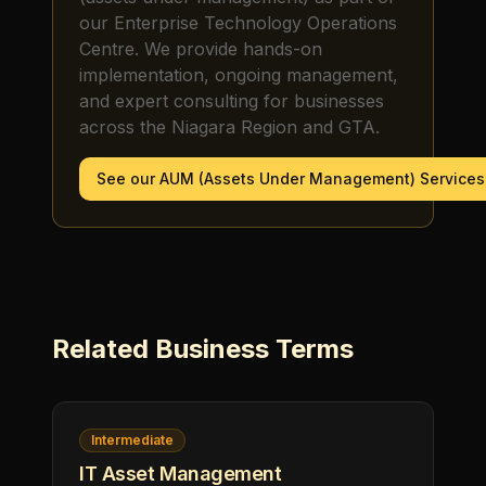
our Enterprise Technology Operations
Centre. We provide hands-on
implementation, ongoing management,
and expert consulting for businesses
across the Niagara Region and GTA.
See our
AUM (Assets Under Management)
Services
Related
Business
Terms
Intermediate
IT Asset Management