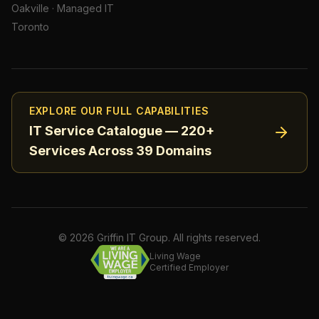
Oakville
·
Managed IT
Toronto
EXPLORE OUR FULL CAPABILITIES
IT Service Catalogue — 220+
Services Across 39 Domains
©
2026
Griffin IT Group. All rights reserved.
Living Wage
Certified Employer