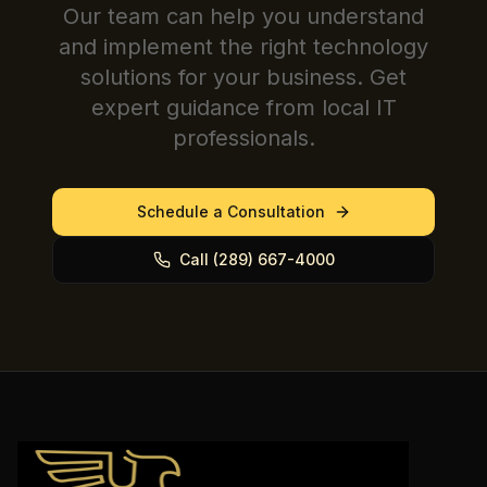
Our team can help you understand
and implement the right technology
solutions for your business. Get
expert guidance from local IT
professionals.
Schedule a Consultation
Call (289) 667-4000