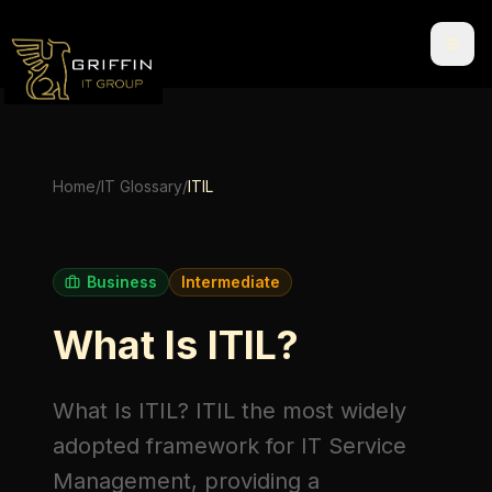
Home
/
IT Glossary
/
ITIL
Business
Intermediate
What Is ITIL?
What Is ITIL?
ITIL
the most widely
adopted framework for IT Service
Management, providing a