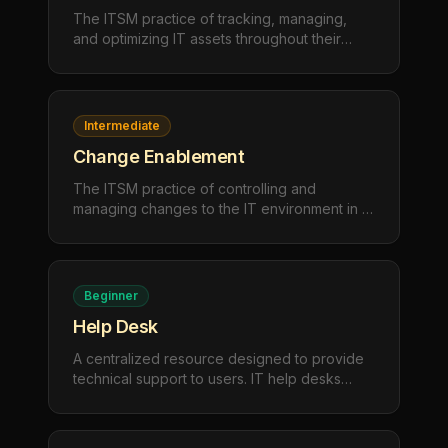
The ITSM practice of tracking, managing,
and optimizing IT assets throughout their
lifecycle — from procurement and
deployment to maintenance and retirement —
to maximize value and ensure compliance.
Intermediate
Change Enablement
The ITSM practice of controlling and
managing changes to the IT environment in a
structured way, minimizing risk and disruption
while enabling the organization to adapt and
innovate safely.
Beginner
Help Desk
A centralized resource designed to provide
technical support to users. IT help desks
handle troubleshooting, user questions, and
service requests to maintain productivity and
resolve issues quickly.