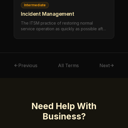
Intermediate
Incident Management
The ITSM practice of restoring normal
service operation as quickly as possible after
an unplanned interruption or reduction in
quality, minimizing the impact on business
operations.
Previous
All Terms
Next
Need Help With
Business
?