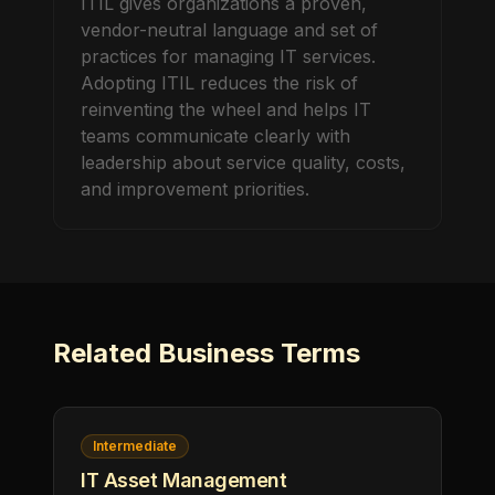
ITIL gives organizations a proven,
vendor-neutral language and set of
practices for managing IT services.
Adopting ITIL reduces the risk of
reinventing the wheel and helps IT
teams communicate clearly with
leadership about service quality, costs,
and improvement priorities.
Related
Business
Terms
Intermediate
IT Asset Management