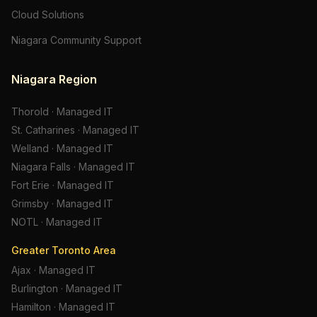
Cloud Solutions
Niagara Community Support
Niagara Region
Thorold
·
Managed IT
St. Catharines
·
Managed IT
Welland
·
Managed IT
Niagara Falls
·
Managed IT
Fort Erie
·
Managed IT
Grimsby
·
Managed IT
NOTL
·
Managed IT
Greater Toronto Area
Ajax
·
Managed IT
Burlington
·
Managed IT
Hamilton
·
Managed IT