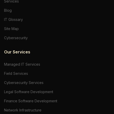
Services
Blog
IT Glossary
Site Map
Cybersecurity
Our Services
Managed IT Services
Field Services
Cybersecurity Services
Legal Software Development
Finance Software Development
Network Infrastructure