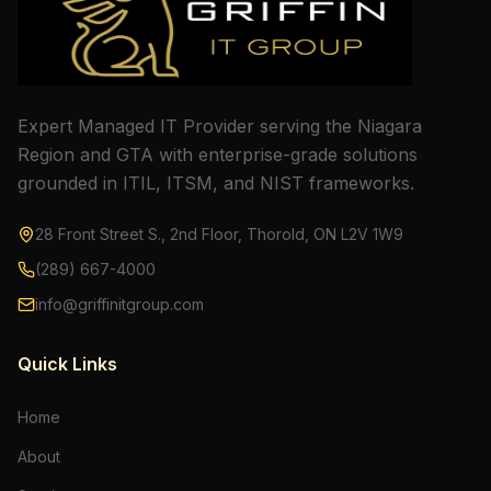
Expert Managed IT Provider serving the Niagara
Region and GTA with enterprise-grade solutions
grounded in ITIL, ITSM, and NIST frameworks.
28 Front Street S., 2nd Floor, Thorold, ON L2V 1W9
(289) 667-4000
info@griffinitgroup.com
Quick Links
Home
About