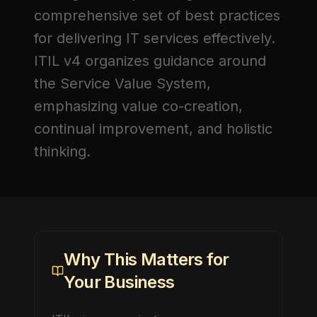
comprehensive set of best practices
for delivering IT services effectively.
ITIL v4 organizes guidance around
the Service Value System,
emphasizing value co-creation,
continual improvement, and holistic
thinking.
Why This Matters for
Your Business