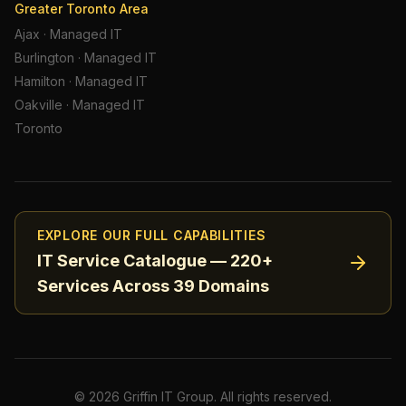
Greater Toronto Area
Ajax
·
Managed IT
Burlington
·
Managed IT
Hamilton
·
Managed IT
Oakville
·
Managed IT
Toronto
EXPLORE OUR FULL CAPABILITIES
IT Service Catalogue — 220+
Services Across 39 Domains
©
2026
Griffin IT Group. All rights reserved.