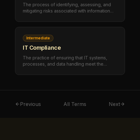
The process of identifying, assessing, and
mitigating risks associated with information
technology. IT risk management evaluates
threats to confidentiality, integrity, and
availability of IT systems and data, then
implements controls proportionate to the risk
Intermediate
level.
IT Compliance
The practice of ensuring that IT systems,
processes, and data handling meet the
requirements of applicable laws, regulations,
industry standards, and internal policies. IT
compliance spans data privacy (PIPEDA,
GDPR), security standards (SOC 2, ISO
27001), and industry-specific regulations.
Previous
All Terms
Next