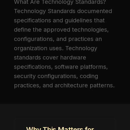
What Are Technology Standards?
Technology Standards
documented
specifications and guidelines that
define the approved technologies,
configurations, and practices an
organization uses. Technology
standards cover hardware
specifications, software platforms,
security configurations, coding
practices, and architecture patterns.
Why This Matters for