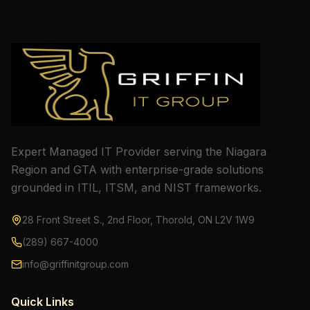
Expert Managed IT Provider serving the Niagara
Region and GTA with enterprise-grade solutions
grounded in ITIL, ITSM, and NIST frameworks.
28 Front Street S., 2nd Floor, Thorold, ON L2V 1W9
(289) 667-4000
info@griffinitgroup.com
Quick Links