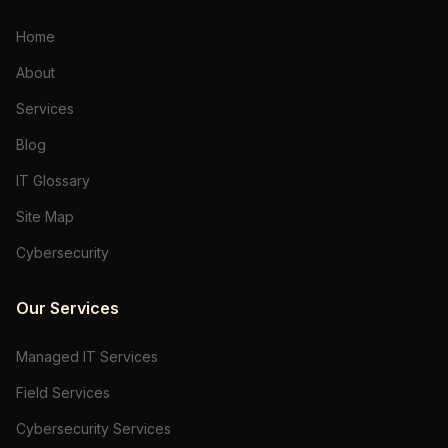
Home
About
Services
Blog
IT Glossary
Site Map
Cybersecurity
Our Services
Managed IT Services
Field Services
Cybersecurity Services