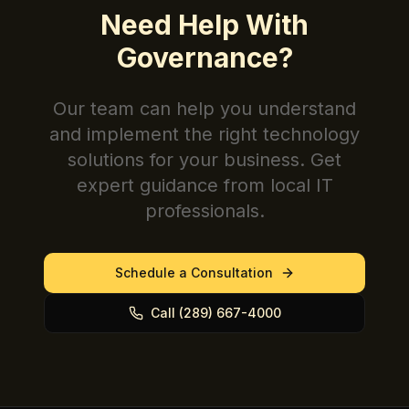
Need Help With
Governance
?
Our team can help you understand
and implement the right technology
solutions for your business. Get
expert guidance from local IT
professionals.
Schedule a Consultation
Call (289) 667-4000