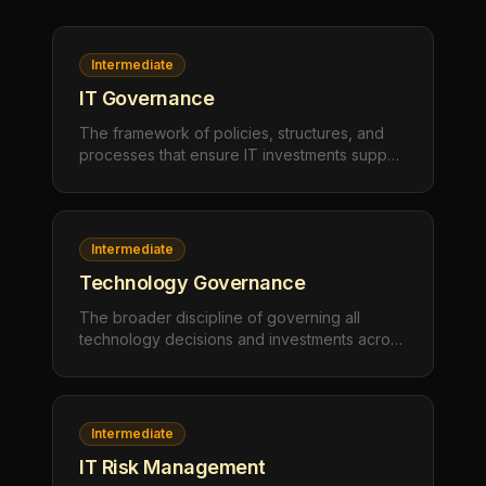
Intermediate
IT Governance
The framework of policies, structures, and
processes that ensure IT investments support
business objectives, manage risk
appropriately, and deliver measurable value.
IT governance defines who makes
technology decisions, how those decisions
Intermediate
are made, and how outcomes are measured.
Technology Governance
The broader discipline of governing all
technology decisions and investments across
an organization — encompassing IT
governance but also extending to
operational technology (OT), digital
transformation initiatives, data governance,
Intermediate
and emerging technology adoption.
IT Risk Management