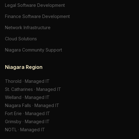
Legal Software Development
Finance Software Development
Network Infrastructure
Cloud Solutions
Niagara Community Support
Niagara Region
Thorold
·
Managed IT
St. Catharines
·
Managed IT
Welland
·
Managed IT
Niagara Falls
·
Managed IT
Fort Erie
·
Managed IT
Grimsby
·
Managed IT
NOTL
·
Managed IT