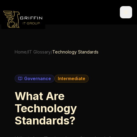
Home
/
IT Glossary
/
Technology Standards
Governance
Intermediate
What Are
Technology
Standards?