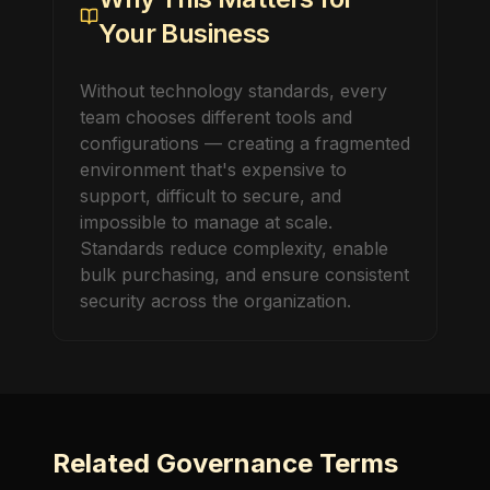
Your Business
Without technology standards, every
team chooses different tools and
configurations — creating a fragmented
environment that's expensive to
support, difficult to secure, and
impossible to manage at scale.
Standards reduce complexity, enable
bulk purchasing, and ensure consistent
security across the organization.
Related
Governance
Terms