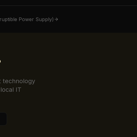
ruptible Power Supply)
?
t technology
local IT