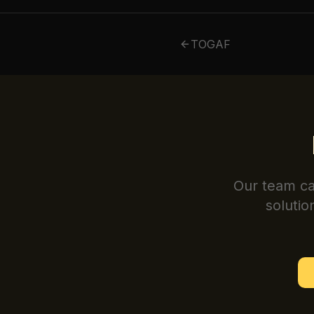
TOGAF
Our team ca
solutio