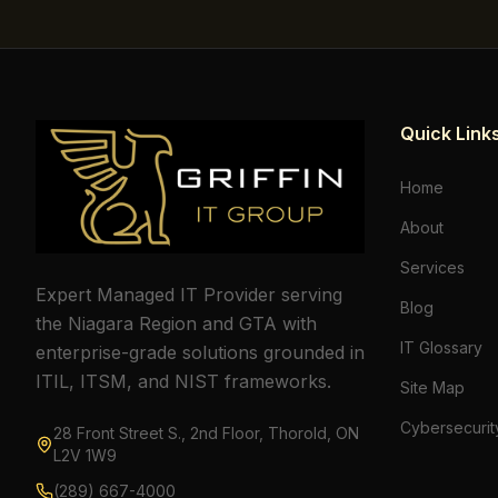
Quick Link
Home
About
Services
Expert Managed IT Provider serving
Blog
the Niagara Region and GTA with
IT Glossary
enterprise-grade solutions grounded in
ITIL, ITSM, and NIST frameworks.
Site Map
Cybersecurit
28 Front Street S., 2nd Floor, Thorold, ON
L2V 1W9
(289) 667-4000