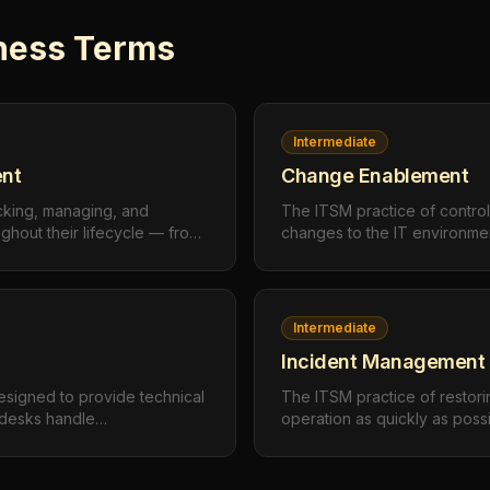
ness
Terms
Intermediate
nt
Change Enablement
cking, managing, and
The ITSM practice of contro
ughout their lifecycle — from
changes to the IT environmen
ment to maintenance and
minimizing risk and disruptio
e value and ensure
organization to adapt and in
Intermediate
Incident Management
esigned to provide technical
The ITSM practice of restori
p desks handle
operation as quickly as poss
estions, and service requests
interruption or reduction in q
nd resolve issues quickly.
impact on business operation