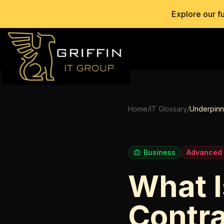
Explore our f
Home
/
IT Glossary
/
Underpinn
Business
Advanced
What I
Contr