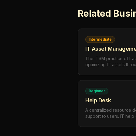
Related
Busi
Intermediate
IT Asset Manageme
The ITSM practice of tra
optimizing IT assets thro
procurement and deploy
retirement — to maximiz
compliance.
Beginner
Help Desk
A centralized resource d
support to users. IT hel
troubleshooting, user qu
to maintain productivity a