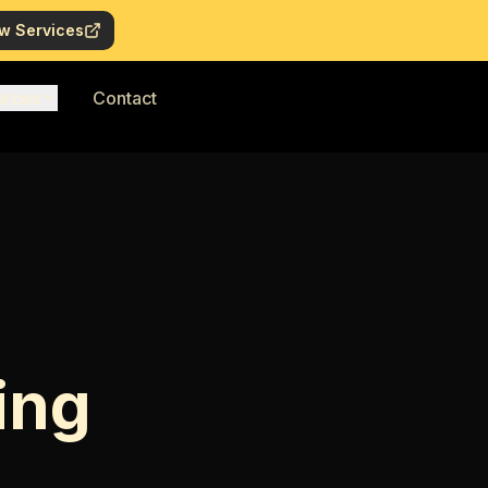
w Services
urces
Contact
ing