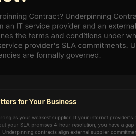
rpinning Contract?
Underpinning Contr
 an IT service provider and an external
fines the terms and conditions under wh
 service provider's SLA commitments. 
ncies are formally governed.
ters for Your Business
rong as your weakest supplier. If your internet provider's 
ut your SLA promises 4-hour resolution, you have a gap th
 Underpinning contracts align external supplier commitmen