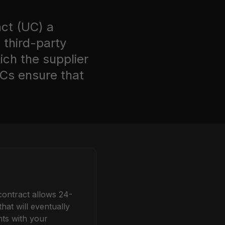
act (UC)
a
 third-party
ich the supplier
UCs ensure that
contract allows 24-
at will eventually
ts with your