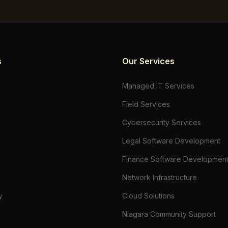
s
Our Services
Managed IT Services
Field Services
Cybersecurity Services
Legal Software Development
Finance Software Developmen
Network Infrastructure
y
Cloud Solutions
Niagara Community Support