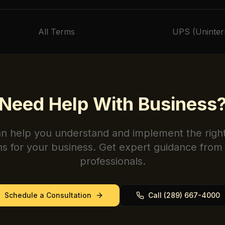
All Terms
UPS (Uninter
Need Help With
Business
n help you understand and implement the righ
ns for your business. Get expert guidance from 
professionals.
Schedule a Consultation
Call (289) 667-4000