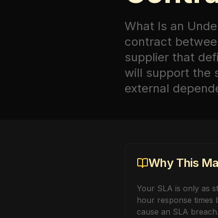
What Is an Unde
contract between
supplier that de
will support the
external depende
Why This Mat
Your SLA is only as st
hour response times b
cause an SLA breach.