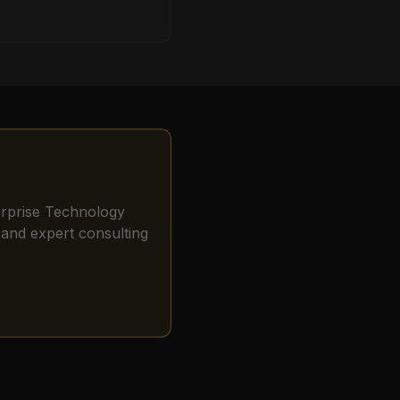
erprise Technology
and expert consulting