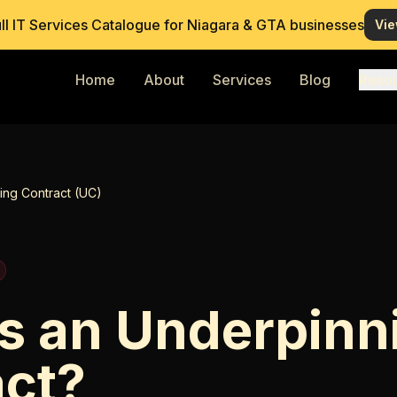
ull IT Services Catalogue for Niagara & GTA businesses
Vie
Home
About
Services
Blog
Reso
ing Contract (UC)
s an Underpinn
act?