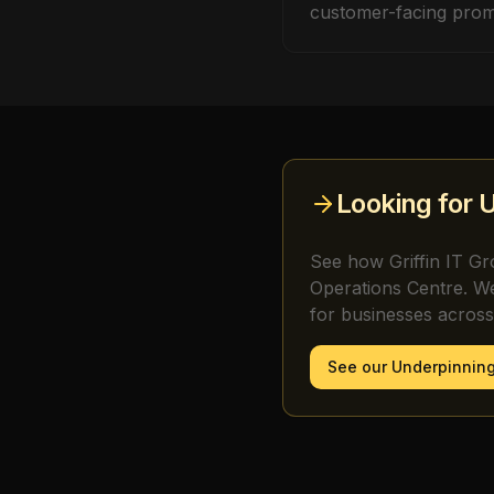
customer-facing prom
Looking for
U
See how Griffin IT Gr
Operations Centre. W
for businesses acros
See our
Underpinning