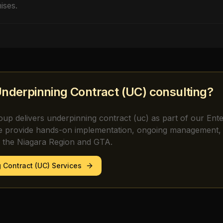
ises.
nderpinning Contract (UC)
consulting?
oup delivers
underpinning contract (uc)
as part of our Ent
e provide hands-on implementation, ongoing management, 
s the Niagara Region and GTA.
 Contract (UC)
Services