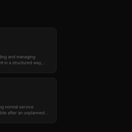
lling and managing
t in a structured way,
n while enabling the
novate safely.
ng normal service
ible after an unplanned
uality, minimizing the
s.