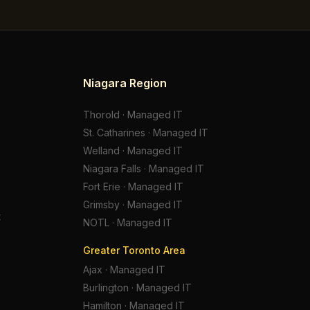
Niagara Region
Thorold
·
Managed IT
St. Catharines
·
Managed IT
Welland
·
Managed IT
Niagara Falls
·
Managed IT
Fort Erie
·
Managed IT
Grimsby
·
Managed IT
t
NOTL
·
Managed IT
Greater Toronto Area
Ajax
·
Managed IT
Burlington
·
Managed IT
Hamilton
·
Managed IT