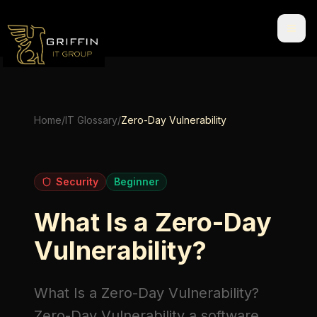
Home
/
IT Glossary
/
Zero-Day Vulnerability
Security
Beginner
What Is a Zero-Day
Vulnerability?
What Is a Zero-Day Vulnerability?
Zero-Day Vulnerability
a software