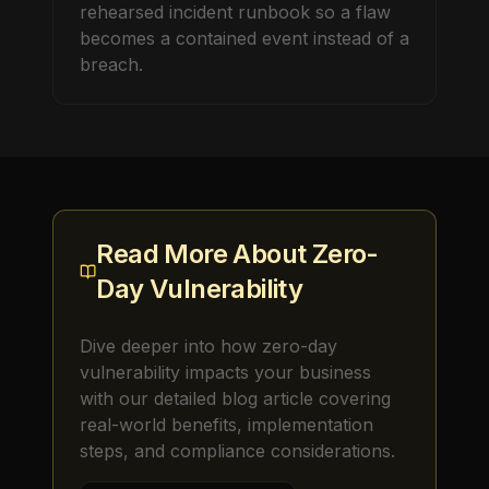
rehearsed incident runbook so a flaw
becomes a contained event instead of a
breach.
Read More About
Zero-
Day Vulnerability
Dive deeper into how
zero-day
vulnerability
impacts your business
with our detailed blog article covering
real-world benefits, implementation
steps, and compliance considerations.