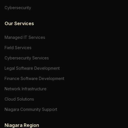
Cybersecurity
Our Services
Managed IT Services
Field Services
Cybersecurity Services
Legal Software Development
Finance Software Development
Network Infrastructure
Cloud Solutions
Niagara Community Support
Niagara Region