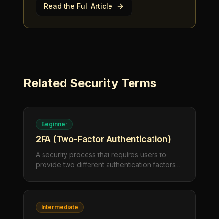
Read the Full Article
Related
Security
Terms
Beginner
2FA (Two-Factor Authentication)
A security process that requires users to
provide two different authentication factors
to verify their identity. This typically combines
something you know (password) with
something you have (phone) or something
you are (fingerprint).
Intermediate