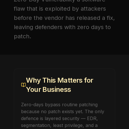
flaw that is exploited by attackers
before the vendor has released a fix,
leaving defenders with zero days to
patch.
Why This Matters for
Your Business
Zero-days bypass routine patching
because no patch exists yet. The only
defence is layered security — EDR,
segmentation, least privilege, and a