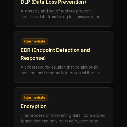
DLP (Data Loss Prevention)
A strategy and set of tools to prevent
sensitive data from being lost, misused, or
accessed by unauthorized users. DLP
software detects potential data breaches and
prevents them by monitoring, detecting, and
blocking sensitive data.
Intermediate
EDR (Endpoint Detection and
Response)
A cybersecurity solution that continuously
monitors and responds to potential threats on
endpoints like computers and servers. EDR
tools detect, investigate, and respond to
suspicious activities in real-time.
Intermediate
Encryption
The process of converting data into a coded
format that can only be read by someone
with the correct decryption key. Encryption