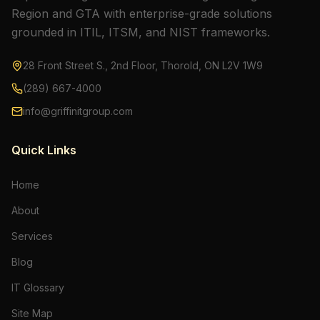
Region and GTA with enterprise-grade solutions
grounded in ITIL, ITSM, and NIST frameworks.
28 Front Street S., 2nd Floor, Thorold, ON L2V 1W9
(289) 667-4000
info@griffinitgroup.com
Quick Links
Home
About
Services
Blog
IT Glossary
Site Map