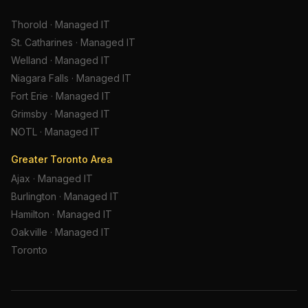
Thorold
·
Managed IT
St. Catharines
·
Managed IT
Welland
·
Managed IT
Niagara Falls
·
Managed IT
Fort Erie
·
Managed IT
Grimsby
·
Managed IT
NOTL
·
Managed IT
Greater Toronto Area
Ajax
·
Managed IT
Burlington
·
Managed IT
Hamilton
·
Managed IT
Oakville
·
Managed IT
Toronto