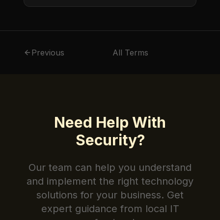
protects sensitive information from
unauthorized access.
Previous
All Terms
Need Help With
Security
?
Our team can help you understand
and implement the right technology
solutions for your business. Get
expert guidance from local IT