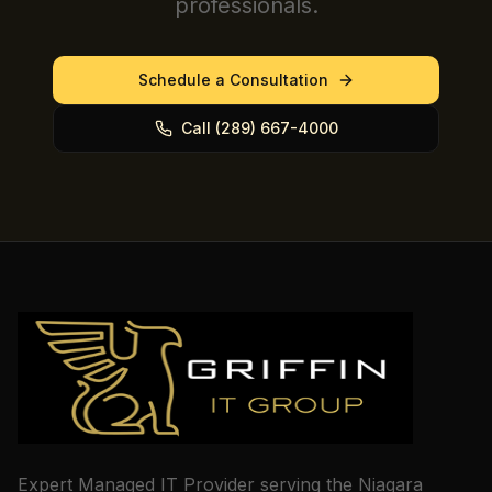
professionals.
Schedule a Consultation
Call (289) 667-4000
Expert Managed IT Provider serving the Niagara