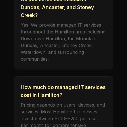
Dundas, Ancaster, and Stoney
Creek?
Yes. We provide managed IT services
throughout the Hamilton area including
Downtown Hamilton, the Mountain,
Dundas, Ancaster, Stoney Creek,
Waterdown, and surrounding
communities.
How much do managed IT services
cost in Hamilton?
Pricing depends on users, devices, and
services. Most Hamilton businesses
invest between $100–$250 per user
per month for comprehensive