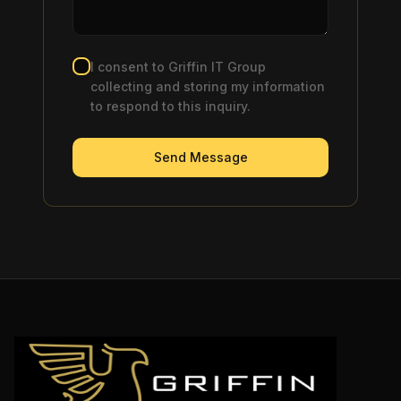
I consent to Griffin IT Group
collecting and storing my information
to respond to this inquiry.
Send Message