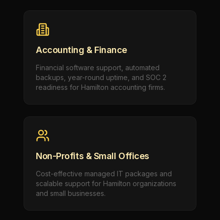
Accounting & Finance
Financial software support, automated
backups, year-round uptime, and SOC 2
readiness for Hamilton accounting firms.
Non-Profits & Small Offices
Cost-effective managed IT packages and
scalable support for Hamilton organizations
and small businesses.