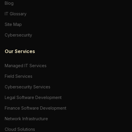
Blog
IT Glossary
Site Map
Cybersecurity
Our Services
Managed IT Services
Field Services
Cybersecurity Services
Legal Software Development
Finance Software Development
Network Infrastructure
Cloud Solutions