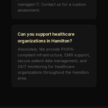
managed IT. Contact us for a custom
assessment.
Can you support healthcare
organizations in Hamilton?
Absolutely. We provide PHIPA-
compliant infrastructure, EMR support,
secure patient data management, and
24/7 monitoring for healthcare
organizations throughout the Hamilton
area.