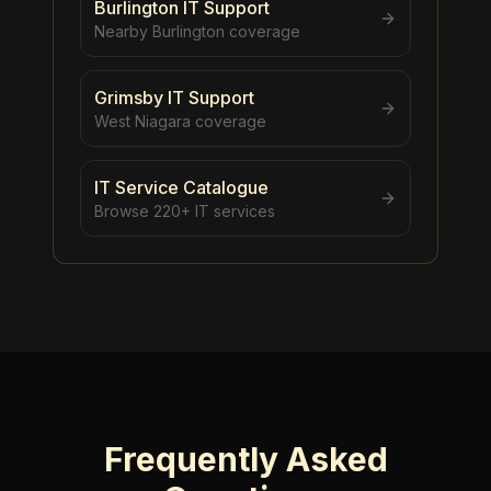
Burlington IT Support
Nearby Burlington coverage
Grimsby IT Support
West Niagara coverage
IT Service Catalogue
Browse 220+ IT services
Frequently Asked