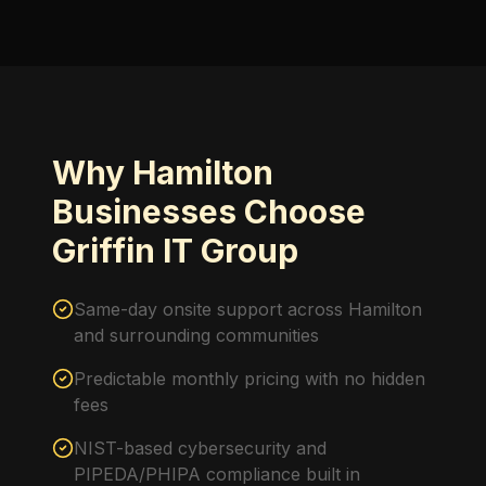
Why Hamilton
Businesses Choose
Griffin IT Group
Same-day onsite support across Hamilton
and surrounding communities
Predictable monthly pricing with no hidden
fees
NIST-based cybersecurity and
PIPEDA/PHIPA compliance built in