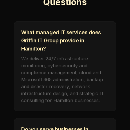
Questions
What managed IT services does
Griffin IT Group provide in
Hamilton?
We deliver 24/7 infrastructure
monitoring, cybersecurity and
compliance management, cloud and
Microsoft 365 administration, backup
and disaster recovery, network
infrastructure design, and strategic IT
consulting for Hamilton businesses.
Do you serve businesses in