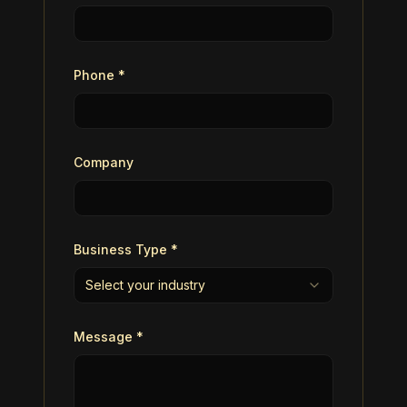
Phone *
Company
Business Type *
Select your industry
Message *