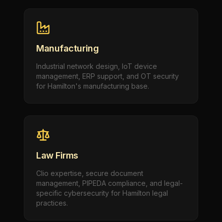
Manufacturing
Industrial network design, IoT device
management, ERP support, and OT security
for Hamilton's manufacturing base.
Law Firms
Clio expertise, secure document
management, PIPEDA compliance, and legal-
specific cybersecurity for Hamilton legal
practices.