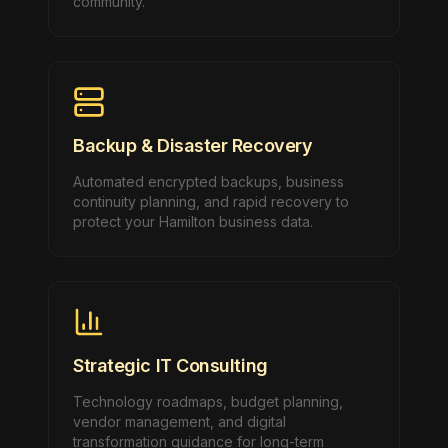
community.
Backup & Disaster Recovery
Automated encrypted backups, business
continuity planning, and rapid recovery to
protect your Hamilton business data.
Strategic IT Consulting
Technology roadmaps, budget planning,
vendor management, and digital
transformation guidance for long-term