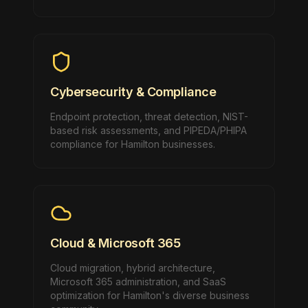
Cybersecurity & Compliance
Endpoint protection, threat detection, NIST-
based risk assessments, and PIPEDA/PHIPA
compliance for Hamilton businesses.
Cloud & Microsoft 365
Cloud migration, hybrid architecture,
Microsoft 365 administration, and SaaS
optimization for Hamilton's diverse business