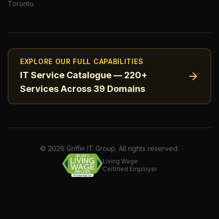
Toronto
EXPLORE OUR FULL CAPABILITIES
IT Service Catalogue — 220+
Services Across 39 Domains
©
2026
Griffin IT Group. All rights reserved.
Living Wage
Certified Employer