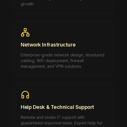
growth.
Network Infrastructure
Enterprise-grade network design, structured
cabling, WiFi deployment, firewall
management, and VPN solutions.
Help Desk & Technical Support
Remote and onsite IT support with
guaranteed response times. Expert help for