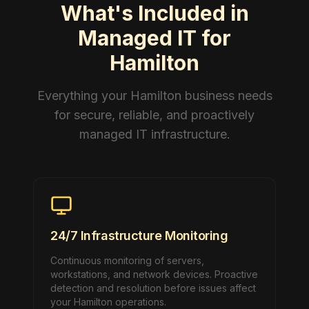
What's Included in
Managed IT for
Hamilton
Everything your Hamilton business needs
for secure, reliable, and proactively
managed IT infrastructure.
24/7 Infrastructure Monitoring
Continuous monitoring of servers,
workstations, and network devices. Proactive
detection and resolution before issues affect
your Hamilton operations.