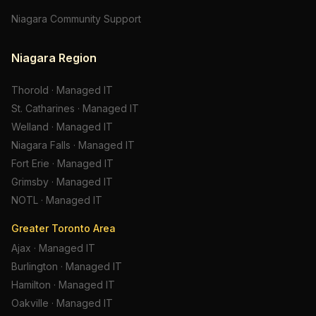
Niagara Community Support
Niagara Region
Thorold
·
Managed IT
St. Catharines
·
Managed IT
Welland
·
Managed IT
Niagara Falls
·
Managed IT
Fort Erie
·
Managed IT
Grimsby
·
Managed IT
NOTL
·
Managed IT
Greater Toronto Area
Ajax
·
Managed IT
Burlington
·
Managed IT
Hamilton
·
Managed IT
Oakville
·
Managed IT