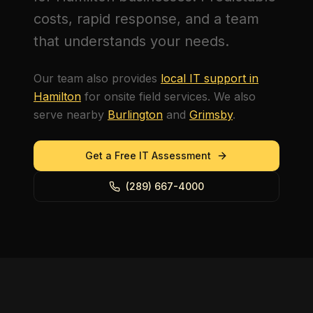
costs, rapid response, and a team
that understands your needs.
Our team also provides
local IT support in
Hamilton
for onsite field services. We also
serve nearby
Burlington
and
Grimsby
.
Get a Free IT Assessment
(289) 667-4000