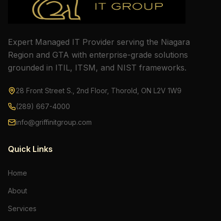
Expert Managed IT Provider serving the Niagara
Region and GTA with enterprise-grade solutions
grounded in ITIL, ITSM, and NIST frameworks.
28 Front Street S., 2nd Floor, Thorold, ON L2V 1W9
(289) 667-4000
info@griffinitgroup.com
Quick Links
Home
About
Services