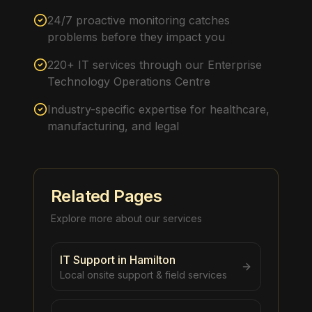
24/7 proactive monitoring catches
problems before they impact you
220+ IT services through our Enterprise
Technology Operations Centre
Industry-specific expertise for healthcare,
manufacturing, and legal
Related Pages
Explore more about our services
IT Support in Hamilton
Local onsite support & field services