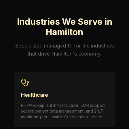
Industries We Serve in
Hamilton
Specialized managed IT for the industries
that drive Hamilton's economy.
Healthcare
PHIPA-compliant infrastructure, EMR support,
secure patient data management, and 24/7
monitoring for Hamilton's healthcare sector.