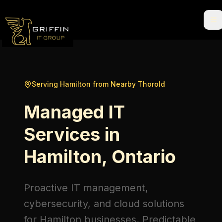
Serving Hamilton from Nearby Thorold
Managed IT
Services in
Hamilton, Ontario
Proactive IT management,
cybersecurity, and cloud solutions
for Hamilton businesses. Predictable