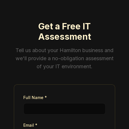
Get a Free IT
Assessment
Tell us about your Hamilton business and
we'll provide a no-obligation assessment
of your IT environment.
Full Name *
Email *