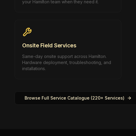
your Hamilton team when they need it.
Onsite Field Services
Same-day onsite support across Hamilton.
Hardware deployment, troubleshooting, and
installations.
Browse Full Service Catalogue (220+ Services)