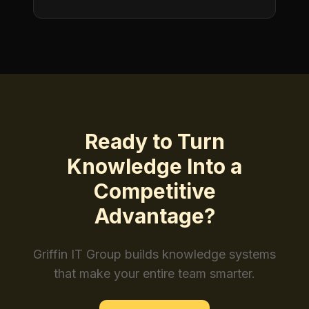
Ready to Turn
Knowledge Into a
Competitive
Advantage?
Griffin IT Group builds knowledge systems
that make your entire team smarter.