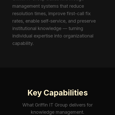
management systems that reduce
resolution times, improve first-call fix
rates, enable self-service, and preserve
institutional knowledge — turning
individual expertise into organizational
capability.
Key Capabilities
What Griffin IT Group delivers for
knowledge management
.