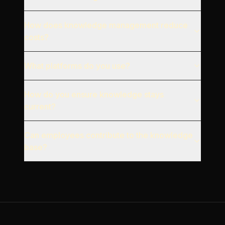
How does knowledge management reduce
costs?
What platforms do you use?
How do you ensure knowledge stays
current?
Can employees contribute to the knowledge
base?