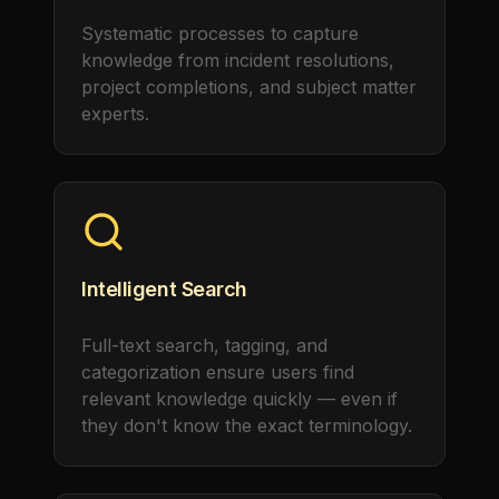
Systematic processes to capture
knowledge from incident resolutions,
project completions, and subject matter
experts.
Intelligent Search
Full-text search, tagging, and
categorization ensure users find
relevant knowledge quickly — even if
they don't know the exact terminology.