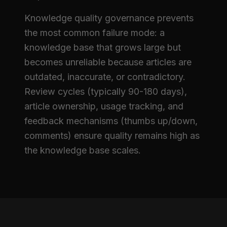
Knowledge quality governance prevents
the most common failure mode: a
knowledge base that grows large but
becomes unreliable because articles are
outdated, inaccurate, or contradictory.
Review cycles (typically 90-180 days),
article ownership, usage tracking, and
feedback mechanisms (thumbs up/down,
comments) ensure quality remains high as
the knowledge base scales.