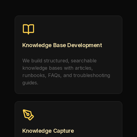
Knowledge Base Development
We build structured, searchable
knowledge bases with articles,
runbooks, FAQs, and troubleshooting
guides.
Knowledge Capture