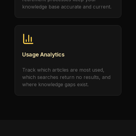
knowledge base accurate and current.
Usage Analytics
Track which articles are most used,
which searches return no results, and
where knowledge gaps exist.