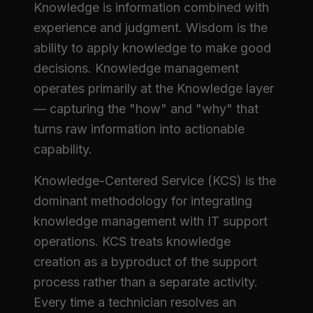
Knowledge is information combined with
experience and judgment. Wisdom is the
ability to apply knowledge to make good
decisions. Knowledge management
operates primarily at the Knowledge layer
— capturing the "how" and "why" that
turns raw information into actionable
capability.
Knowledge-Centered Service (KCS) is the
dominant methodology for integrating
knowledge management with IT support
operations. KCS treats knowledge
creation as a byproduct of the support
process rather than a separate activity.
Every time a technician resolves an