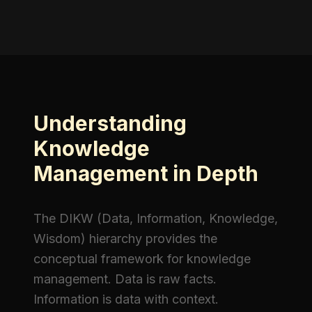
Understanding
Knowledge
Management in Depth
The DIKW (Data, Information, Knowledge,
Wisdom) hierarchy provides the
conceptual framework for knowledge
management. Data is raw facts.
Information is data with context.