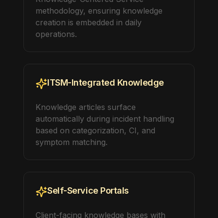
methodology, ensuring knowledge
creation is embedded in daily
operations.
ITSM-Integrated Knowledge
Knowledge articles surface
automatically during incident handling
based on categorization, CI, and
symptom matching.
Self-Service Portals
Client-facing knowledge bases with