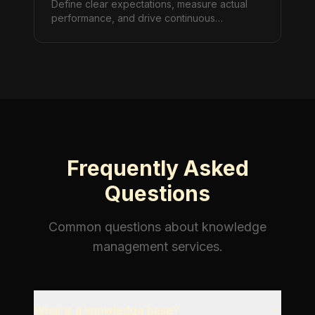
Define clear expectations, measure actual
performance, and drive continuous
improvement through structured SLA
management.
Frequently Asked
Questions
Common questions about
knowledge
management
services.
What is a knowledge base?