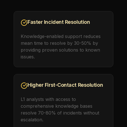
Faster Incident Resolution
Knowledge-enabled support reduces
mean time to resolve by 30-50% by
providing proven solutions to known
issues.
Higher First-Contact Resolution
L1 analysts with access to
comprehensive knowledge bases
resolve 70-80% of incidents without
escalation.