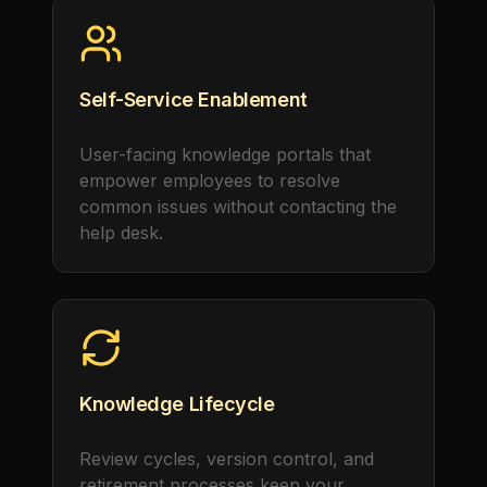
Self-Service Enablement
User-facing knowledge portals that
empower employees to resolve
common issues without contacting the
help desk.
Knowledge Lifecycle
Review cycles, version control, and
retirement processes keep your