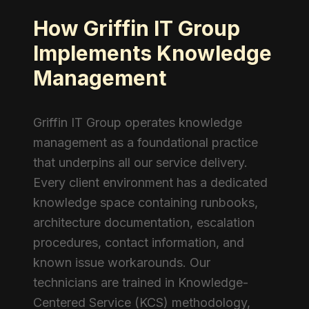
How Griffin IT Group
Implements Knowledge
Management
Griffin IT Group operates knowledge
management as a foundational practice
that underpins all our service delivery.
Every client environment has a dedicated
knowledge space containing runbooks,
architecture documentation, escalation
procedures, contact information, and
known issue workarounds. Our
technicians are trained in Knowledge-
Centered Service (KCS) methodology,