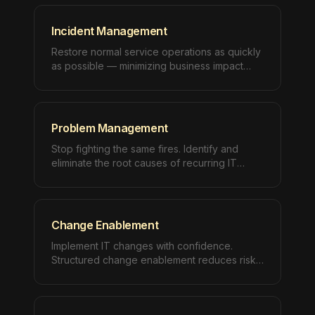
Incident Management
Restore normal service operations as quickly
as possible — minimizing business impact
with structured, ITIL-aligned incident
response.
Problem Management
Stop fighting the same fires. Identify and
eliminate the root causes of recurring IT
incidents with structured problem
management.
Change Enablement
Implement IT changes with confidence.
Structured change enablement reduces risk
while accelerating your ability to deliver
improvements.