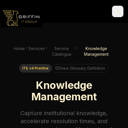
Home
Services
Service
Knowledge
Catalogue
Management
View Glossary Definition
ITIL v4 Practice
Knowledge
Management
Capture institutional knowledge,
accelerate resolution times, and