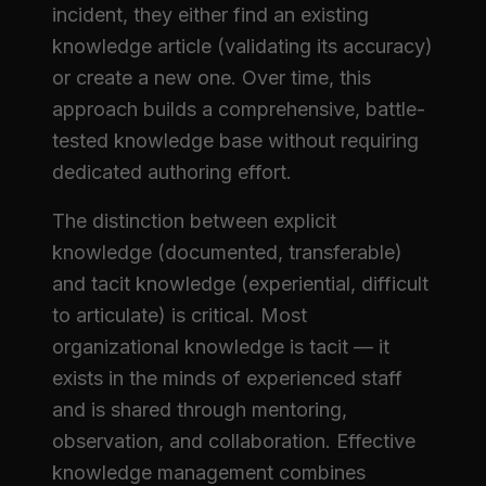
incident, they either find an existing
knowledge article (validating its accuracy)
or create a new one. Over time, this
approach builds a comprehensive, battle-
tested knowledge base without requiring
dedicated authoring effort.
The distinction between explicit
knowledge (documented, transferable)
and tacit knowledge (experiential, difficult
to articulate) is critical. Most
organizational knowledge is tacit — it
exists in the minds of experienced staff
and is shared through mentoring,
observation, and collaboration. Effective
knowledge management combines