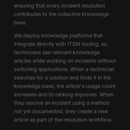
ensuring that every incident resolution
contributes to the collective knowledge
base.
We deploy knowledge platforms that
integrate directly with ITSM tooling, so
technicians see relevant knowledge
articles while working on incidents without
switching applications. When a technician
searches for a solution and finds it in the
knowledge base, the article's usage count
increases and its ranking improves. When
they resolve an incident using a method
not yet documented, they create a new
article as part of the resolution workflow.