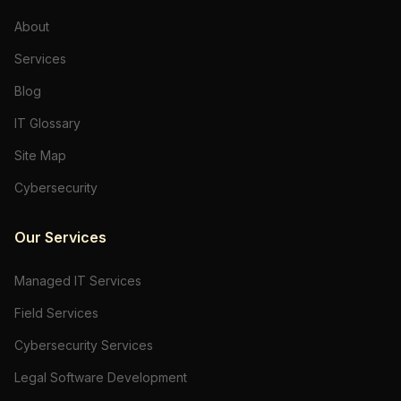
About
Services
Blog
IT Glossary
Site Map
Cybersecurity
Our Services
Managed IT Services
Field Services
Cybersecurity Services
Legal Software Development