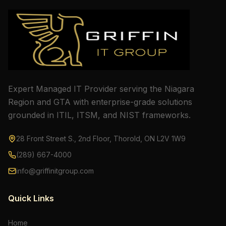
Expert Managed IT Provider serving the Niagara
Region and GTA with enterprise-grade solutions
grounded in ITIL, ITSM, and NIST frameworks.
28 Front Street S., 2nd Floor, Thorold, ON L2V 1W9
(289) 667-4000
info@griffinitgroup.com
Quick Links
Home