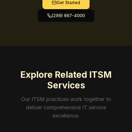
Get Started
(289) 667-4000
Explore Related ITSM
Services
Our ITSM practices work together to
deliver comprehensive IT service
excellence.