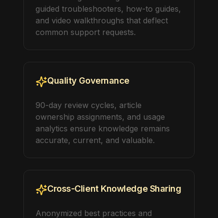
guided troubleshooters, how-to guides,
and video walkthroughs that deflect
common support requests.
Quality Governance
90-day review cycles, article
ownership assignments, and usage
analytics ensure knowledge remains
accurate, current, and valuable.
Cross-Client Knowledge Sharing
Anonymized best practices and