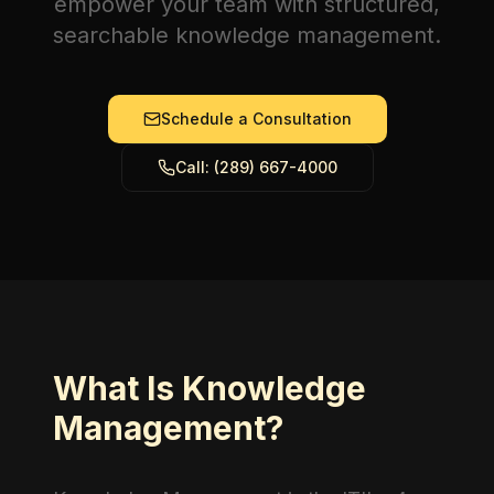
empower your team with structured,
searchable knowledge management.
Schedule a Consultation
Call: (289) 667-4000
What Is Knowledge
Management?