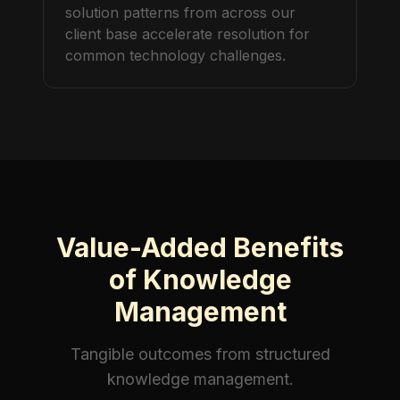
solution patterns from across our
client base accelerate resolution for
common technology challenges.
Value-Added Benefits
of Knowledge
Management
Tangible outcomes from structured
knowledge management
.