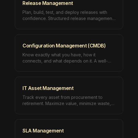
Release Management
Plan, build, test, and deploy releases with
confidence. Structured release management
ensures every deployment delivers value
without disruption.
Configuration Management (CMDB)
Know exactly what you have, how it
connects, and what depends on it. A well-
maintained CMDB is the foundation of every
mature IT operation.
IT Asset Management
Track every asset from procurement to
retirement. Maximize value, minimize waste,
and maintain compliance across your entire
IT estate.
SLA Management