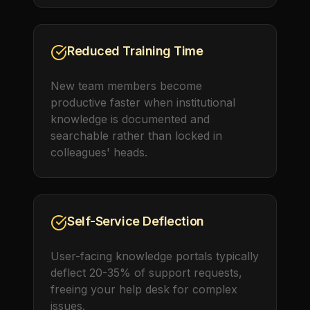
Reduced Training Time
New team members become
productive faster when institutional
knowledge is documented and
searchable rather than locked in
colleagues' heads.
Self-Service Deflection
User-facing knowledge portals typically
deflect 20-35% of support requests,
freeing your help desk for complex
issues.