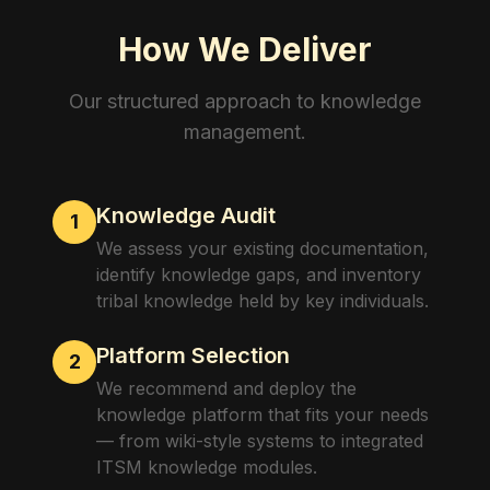
How We Deliver
Our structured approach to
knowledge
management
.
Knowledge Audit
1
We assess your existing documentation,
identify knowledge gaps, and inventory
tribal knowledge held by key individuals.
Platform Selection
2
We recommend and deploy the
knowledge platform that fits your needs
— from wiki-style systems to integrated
ITSM knowledge modules.