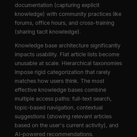
documentation (capturing explicit
knowledge) with community practices like
forums, office hours, and cross-training
(sharing tacit knowledge).
Knowledge base architecture significantly
impacts usability. Flat article lists become
unusable at scale. Hierarchical taxonomies
impose rigid categorization that rarely
matches how users think. The most
effective knowledge bases combine
multiple access paths: full-text search,
topic-based navigation, contextual
suggestions (showing relevant articles
based on the user's current activity), and
AI-powered recommendations.