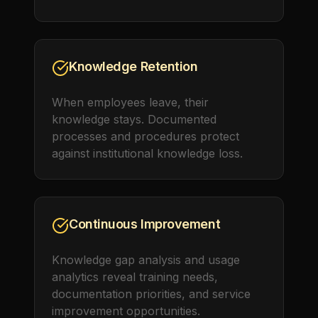
Knowledge Retention
When employees leave, their
knowledge stays. Documented
processes and procedures protect
against institutional knowledge loss.
Continuous Improvement
Knowledge gap analysis and usage
analytics reveal training needs,
documentation priorities, and service
improvement opportunities.