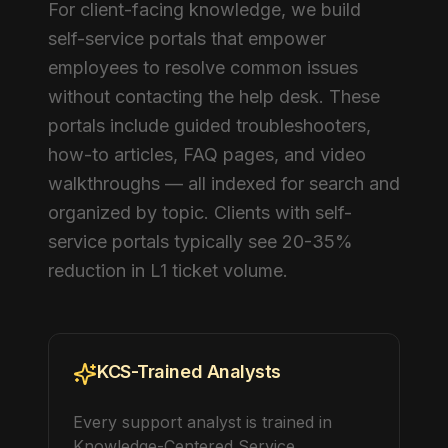
For client-facing knowledge, we build
self-service portals that empower
employees to resolve common issues
without contacting the help desk. These
portals include guided troubleshooters,
how-to articles, FAQ pages, and video
walkthroughs — all indexed for search and
organized by topic. Clients with self-
service portals typically see 20-35%
reduction in L1 ticket volume.
KCS-Trained Analysts
Every support analyst is trained in
Knowledge-Centered Service