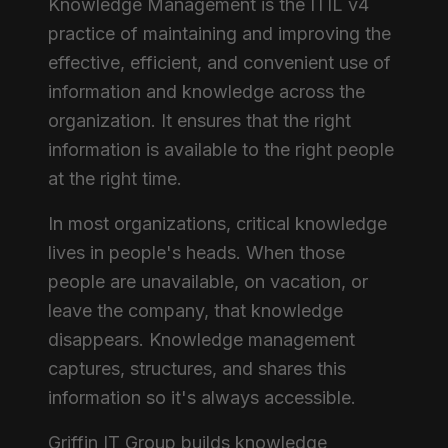
Knowledge Management is the ITIL v4
practice of maintaining and improving the
effective, efficient, and convenient use of
information and knowledge across the
organization. It ensures that the right
information is available to the right people
at the right time.
In most organizations, critical knowledge
lives in people's heads. When those
people are unavailable, on vacation, or
leave the company, that knowledge
disappears. Knowledge management
captures, structures, and shares this
information so it's always accessible.
Griffin IT Group builds knowledge