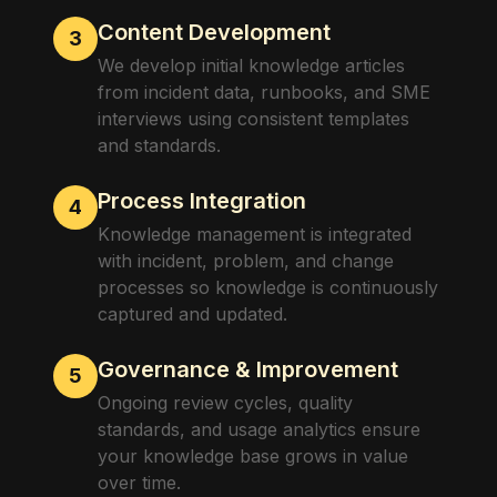
Content Development
3
We develop initial knowledge articles
from incident data, runbooks, and SME
interviews using consistent templates
and standards.
Process Integration
4
Knowledge management is integrated
with incident, problem, and change
processes so knowledge is continuously
captured and updated.
Governance & Improvement
5
Ongoing review cycles, quality
standards, and usage analytics ensure
your knowledge base grows in value
over time.