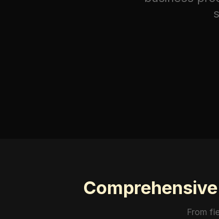
s
Comprehensive I
From fi