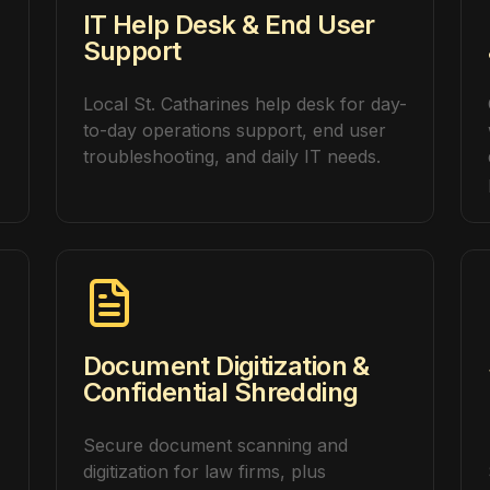
IT Help Desk & End User
Support
Local St. Catharines help desk for day-
to-day operations support, end user
troubleshooting, and daily IT needs.
Document Digitization &
Confidential Shredding
Secure document scanning and
digitization for law firms, plus