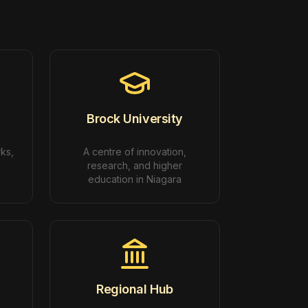
Brock University
rks,
A centre of innovation,
research, and higher
education in Niagara
Regional Hub