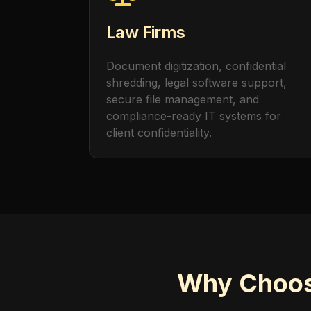
Law Firms
Document digitization, confidential
shredding, legal software support,
secure file management, and
compliance-ready IT systems for
client confidentiality.
Why Choose