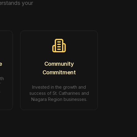
erstands your
e
Community
Commitment
ith
T
Invested in the growth and
.
success of St. Catharines and
Niagara Region businesses.