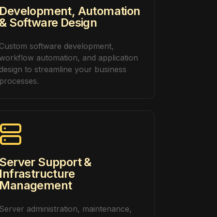
Development, Automation
& Software Design
Custom software development,
workflow automation, and application
design to streamline your business
processes.
Server Support &
Infrastructure
Management
Server administration, maintenance,