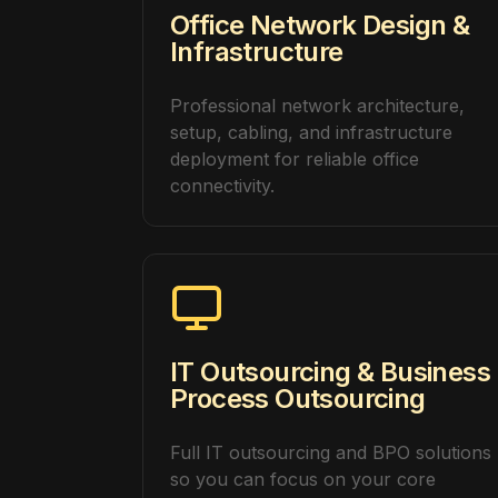
Office Network Design &
Infrastructure
Professional network architecture,
setup, cabling, and infrastructure
deployment for reliable office
connectivity.
IT Outsourcing & Business
Process Outsourcing
Full IT outsourcing and BPO solutions
so you can focus on your core