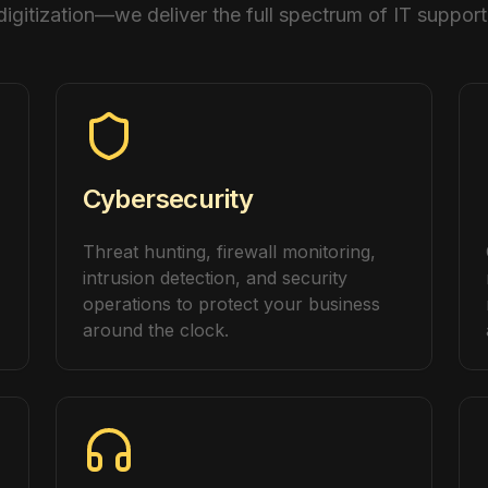
digitization—we deliver the full spectrum of IT support
Cybersecurity
Threat hunting, firewall monitoring,
intrusion detection, and security
operations to protect your business
around the clock.