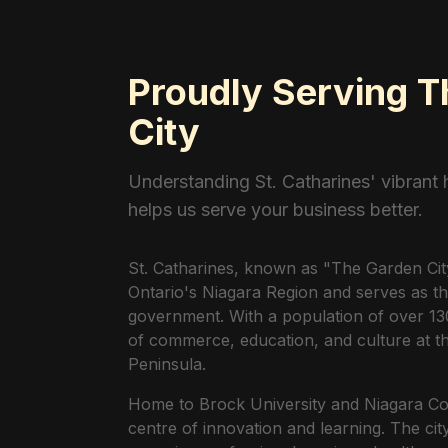
Proudly Serving 
City
Understanding St. Catharines' vibrant
helps us serve your business better.
St. Catharines, known as "The Garden City,"
Ontario's Niagara Region and serves as th
government. With a population of over 130
of commerce, education, and culture at th
Peninsula.
Home to Brock University and Niagara Coll
centre of innovation and learning. The ci