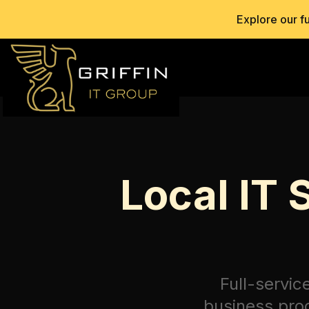
Explore our f
Local IT 
Full-servic
business proc