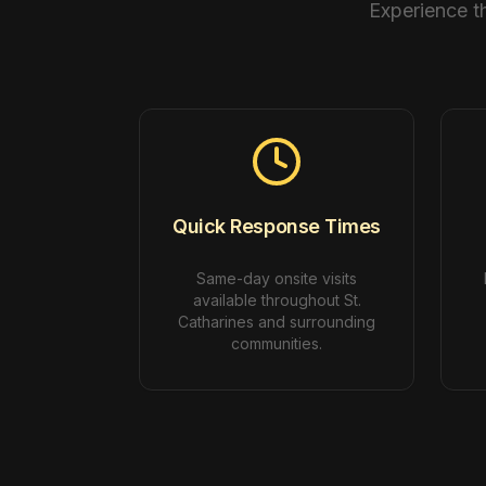
Experience t
Quick Response Times
Same-day onsite visits
available throughout St.
Catharines and surrounding
communities.