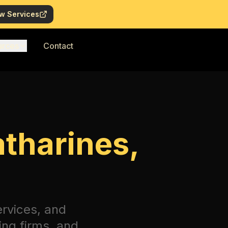
w Services
urces
Contact
atharines,
ervices, and
ing firms, and