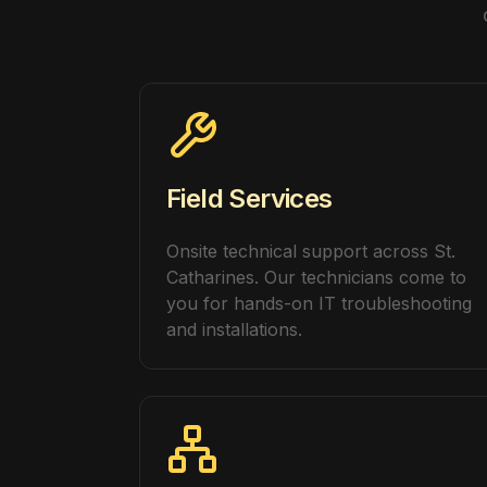
Field Services
Onsite technical support across St.
Catharines. Our technicians come to
you for hands-on IT troubleshooting
and installations.