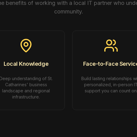
he benefits of working with a local IT partner who und
community.
Local Knowledge
Face-to-Face Servic
Deep understanding of St.
Build lasting relationships w
Catharines' business
personalized, in-person I
landscape and regional
support you can count on
infrastructure.