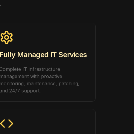
.
Fully Managed IT Services
Complete IT infrastructure
management with proactive
monitoring, maintenance, patching,
and 24/7 support.