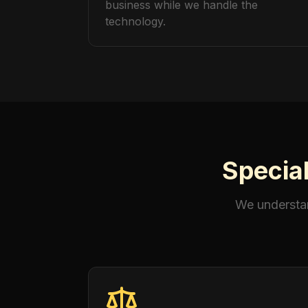
business while we handle the
technology.
Special
We understan