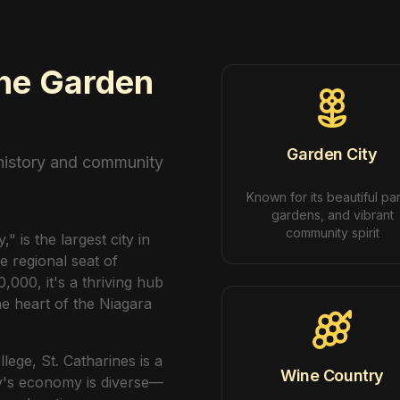
The Garden
Garden City
 history and community
Known for its beautiful pa
gardens, and vibrant
community spirit
 is the largest city in
e regional seat of
,000, it's a thriving hub
e heart of the Niagara
ege, St. Catharines is a
Wine Country
ty's economy is diverse—