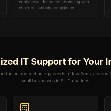
confidential document shredding with
chain-of-custody compliance.
ized IT Support for Your 
d the unique technology needs of law firms, accounti
small businesses in St. Catharines.