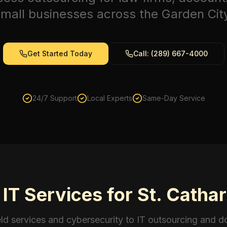
mall businesses across the Garden Cit
Get Started Today
Call: (289) 667-4000
24/7 Support
Local Experts
Same-Day Service
T Services for St. Catha
eld services and cybersecurity to IT outsourcing and 