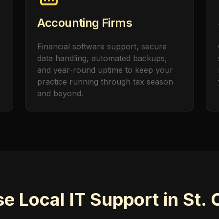
Accounting Firms
Financial software support, secure
data handling, automated backups,
and year-round uptime to keep your
practice running through tax season
and beyond.
 Local IT Support in St. 