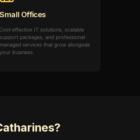
Small Offices
Cost-effective IT solutions, scalable
support packages, and professional
managed services that grow alongside
your business.
Catharines?