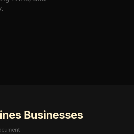
y.
rines Businesses
document