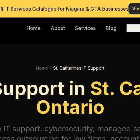
ull IT Services Catalogue for Niagara & GTA businesses
Vie
Home
About
Services
Blog
Reso
Home
St. Catharines IT Support
Support in
St. C
Ontario
e IT support, cybersecurity, managed s
ess outsourcing for law firms, account