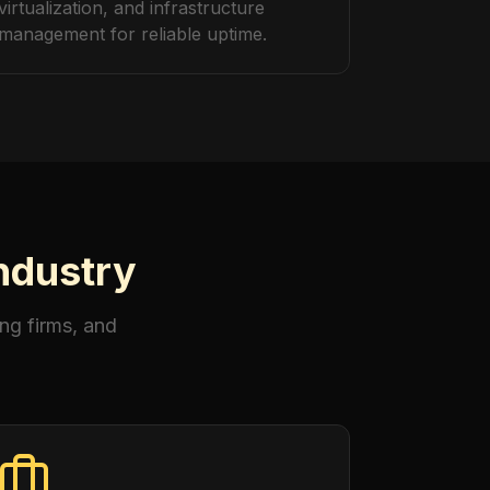
virtualization, and infrastructure
management for reliable uptime.
Industry
ng firms, and